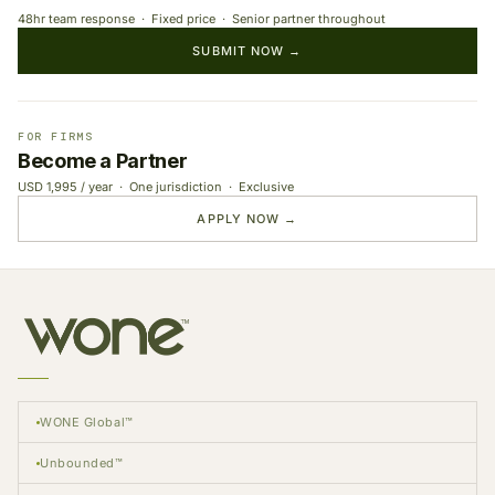
48hr team response · Fixed price · Senior partner throughout
SUBMIT NOW →
FOR FIRMS
Become a Partner
USD 1,995 / year · One jurisdiction · Exclusive
APPLY NOW →
WONE Global™
Unbounded™