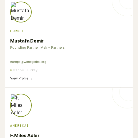
EUROPE
Mustafa Demir
Founding Partner, Mak + Partners
europe@woneglobal.org
Istanbul, Turkey
View Profile →
AMERICAS
F. Miles Adler