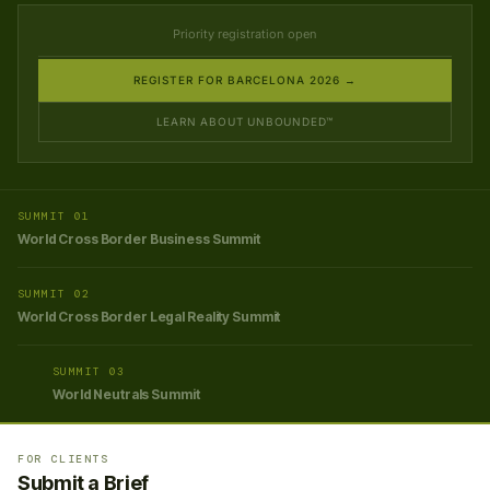
Priority registration open
REGISTER FOR BARCELONA 2026 →
LEARN ABOUT UNBOUNDED™
SUMMIT 01
World Cross Border Business Summit
SUMMIT 02
World Cross Border Legal Reality Summit
SUMMIT 03
World Neutrals Summit
FOR CLIENTS
Submit a Brief