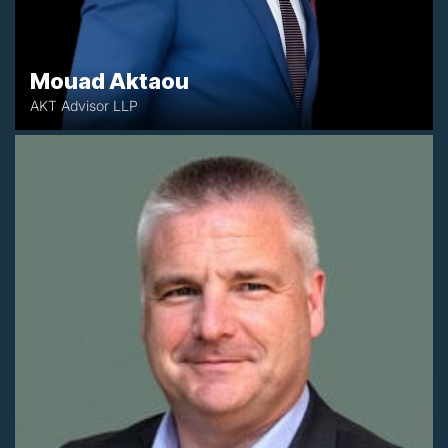
Mouad Aktaou
AKT Advisor LLP
+35 3873923771
kevin@circleadvisory.ie
Galway, Ireland