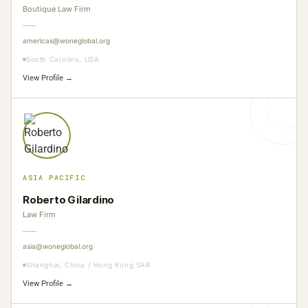
Boutique Law Firm
americas@woneglobal.org
South Carolina, USA
View Profile →
ASIA PACIFIC
Roberto Gilardino
Law Firm
asia@woneglobal.org
Shanghai, China / Hong Kong SAR
View Profile →