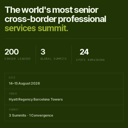
The world's most senior
cross-border professional
services summit.
200
3
24
SENIOR LEADERS
GLOBAL SUMMITS
SPOTS REMAINING
DATE
14–15 August 2026
VENUE
Hyatt Regency Barcelona Towers
FORMAT
3 Summits · 1 Convergence