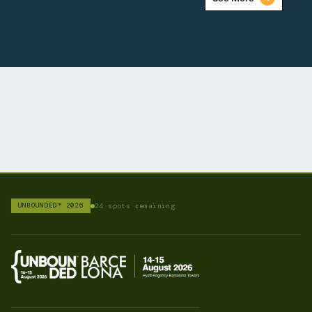
UNBOUNDED™ 2026
24 spots remaining