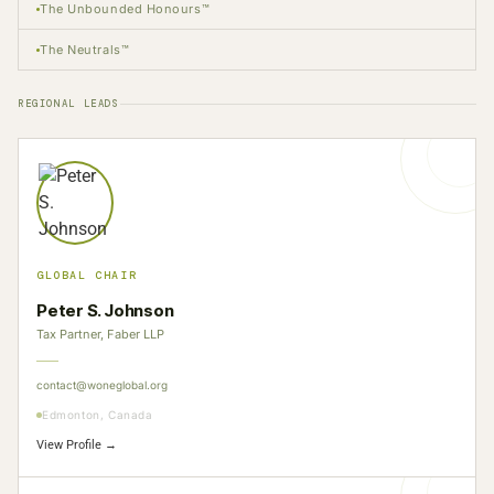
The Unbounded Honours™
The Neutrals™
REGIONAL LEADS
GLOBAL CHAIR
Peter S. Johnson
Tax Partner, Faber LLP
contact@woneglobal.org
Edmonton, Canada
View Profile →