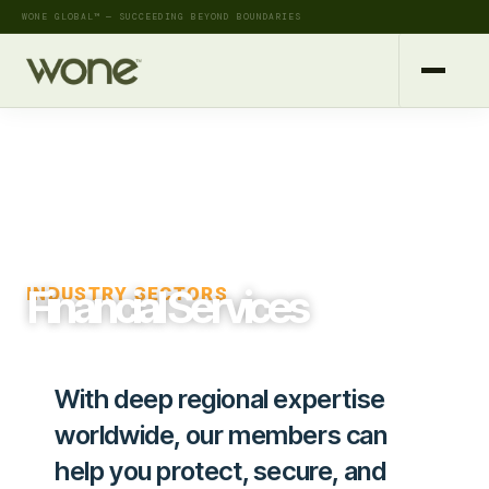
WONE GLOBAL™ — SUCCEEDING BEYOND BOUNDARIES
Financial Services
INDUSTRY SECTORS
With deep regional expertise
worldwide, our members can
help you protect, secure, and