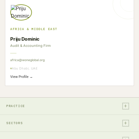
AFRICA & MIDDLE EAST
Priju Dominic
Audit & Accounting Firm
africa@woneglobal.org
Abu Dhabi, UAE
View Profile →
+
PRACTICE
+
Legal
SECTORS
Tax