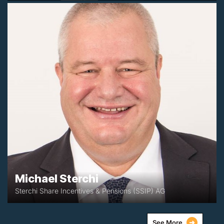
+41 (0)552603657
michael@ssip.ch
Zürich, Switzerland
Michael Sterchi
Sterchi Share Incentives & Pensions (SSIP) AG
See More
➜