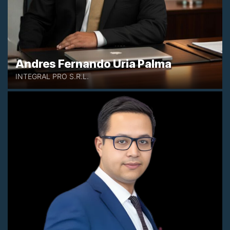
Andres Fernando Uria Palma
INTEGRAL PRO S.R.L.
+212 654773472
mouad.aktaou@aktadvisor.com
Casablanca, Morocco