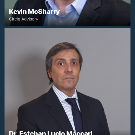
Kevin McSharry
Circle Advisory
+54 1143715584
emaccari@maccariadamasociados.com.ar
Buenos Aires, Argentina
Dr. Esteban Lucio Maccari