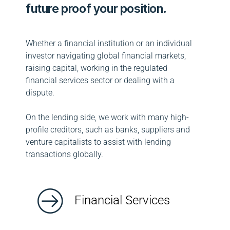
future proof your position.
Whether a financial institution or an individual
investor navigating global financial markets,
raising capital, working in the regulated
financial services sector or dealing with a
dispute.
On the lending side, we work with many high-
profile creditors, such as banks, suppliers and
venture capitalists to assist with lending
transactions globally.
Financial Services