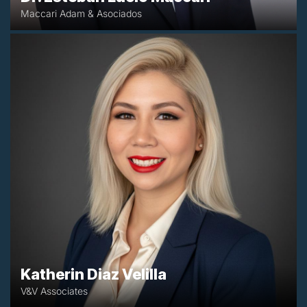
Maccari Adam & Asociados
+57 3015402709
katherin.diaz@vyvasociados.co
Bogotá, Colombia
Katherin Diaz Velilla
V&V Associates