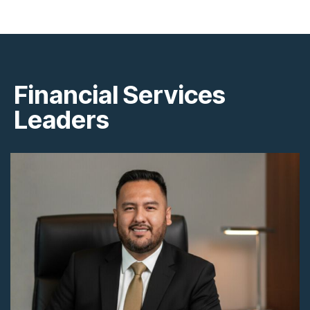
Financial Services
Leaders
+591 76721382
andresuriabo@gmail.com
La Paz, Bolivia