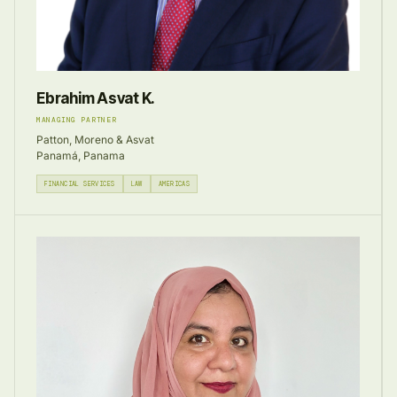
Ebrahim Asvat K.
MANAGING PARTNER
Patton, Moreno & Asvat
Panamá, Panama
FINANCIAL SERVICES
LAW
AMERICAS