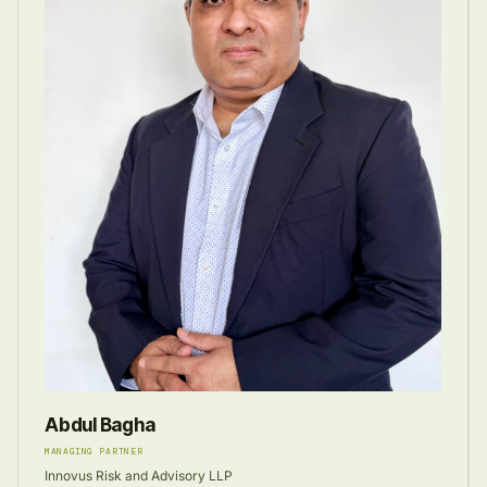
Abdul Bagha
MANAGING PARTNER
Innovus Risk and Advisory LLP