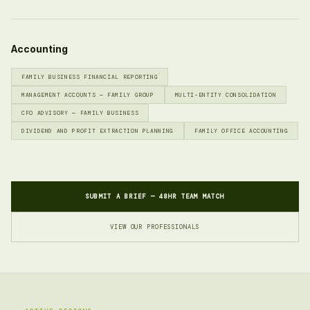
Accounting
FAMILY BUSINESS FINANCIAL REPORTING
MANAGEMENT ACCOUNTS — FAMILY GROUP
MULTI-ENTITY CONSOLIDATION
CFO ADVISORY — FAMILY BUSINESS
DIVIDEND AND PROFIT EXTRACTION PLANNING
FAMILY OFFICE ACCOUNTING
SUBMIT A BRIEF — 48HR TEAM MATCH
VIEW OUR PROFESSIONALS