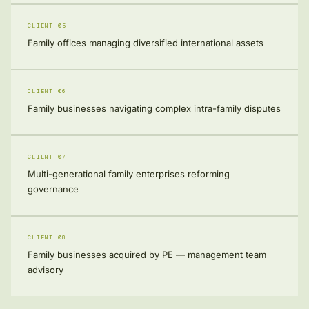
CLIENT 05
Family offices managing diversified international assets
CLIENT 06
Family businesses navigating complex intra-family disputes
CLIENT 07
Multi-generational family enterprises reforming
governance
CLIENT 08
Family businesses acquired by PE — management team
advisory