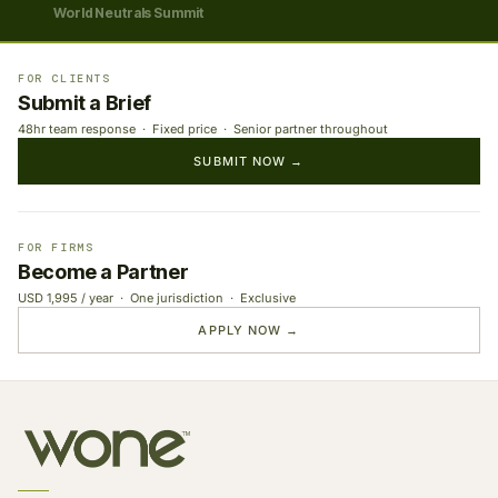
World Neutrals Summit
FOR CLIENTS
Submit a Brief
48hr team response · Fixed price · Senior partner throughout
SUBMIT NOW →
FOR FIRMS
Become a Partner
USD 1,995 / year · One jurisdiction · Exclusive
APPLY NOW →