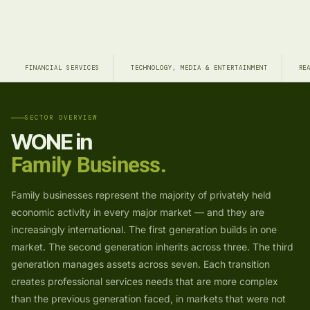
FINANCIAL SERVICES
TECHNOLOGY, MEDIA & ENTERTAINMENT
RE
SECTOR OVERVIEW
WONE in
Family Business.
Family businesses represent the majority of privately held
economic activity in every major market — and they are
increasingly international. The first generation builds in one
market. The second generation inherits across three. The third
generation manages assets across seven. Each transition
creates professional services needs that are more complex
than the previous generation faced, in markets that were not