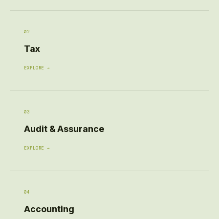
02
Tax
EXPLORE →
03
Audit & Assurance
EXPLORE →
04
Accounting