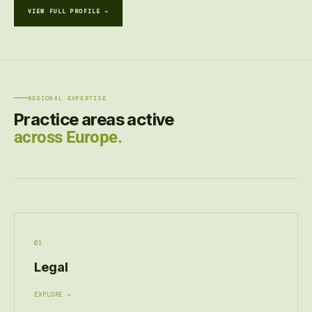
VIEW FULL PROFILE →
REGIONAL EXPERTISE
Practice areas active
across Europe.
01
Legal
EXPLORE →