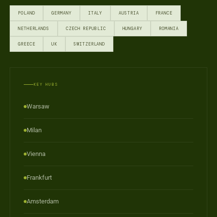
POLAND
GERMANY
ITALY
AUSTRIA
FRANCE
NETHERLANDS
CZECH REPUBLIC
HUNGARY
ROMANIA
GREECE
UK
SWITZERLAND
KEY HUBS
Warsaw
Milan
Vienna
Frankfurt
Amsterdam