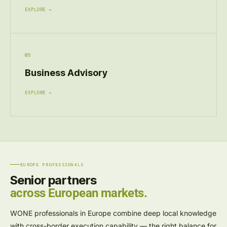
EXPLORE →
05
Business Advisory
EXPLORE →
EUROPE PROFESSIONALS
Senior partners
across European markets.
WONE professionals in Europe combine deep local knowledge
with cross-border execution capability — the right balance for