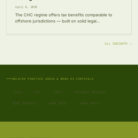
April 6, 2026
The CHC regime offers tax benefits comparable to
offshore jurisdictions — built on solid legal…
ALL INSIGHTS →
RELATED PRACTICE AREAS & WONE OS VERTICALS
LEGAL
TAX
AUDIT
BUSINESS ADVISORY
WONE FRONTIER
WONE INTEL
WONE IMPACT