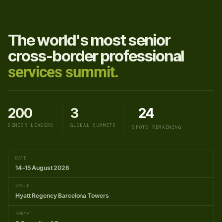
The world's most senior
cross-border professional
services summit.
200
3
24
SENIOR LEADERS
GLOBAL SUMMITS
SPOTS REMAINING
DATE
14–15 August 2026
VENUE
Hyatt Regency Barcelona Towers
FORMAT