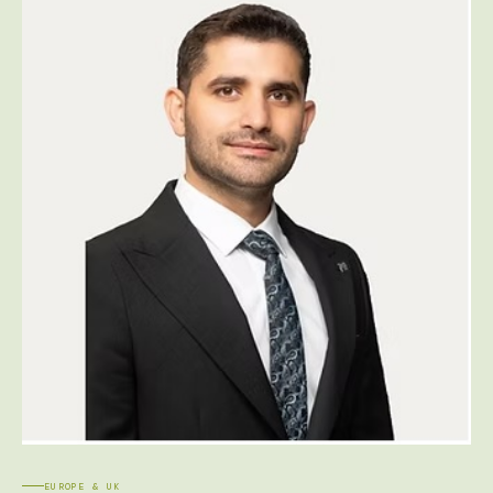
EUROPE & UK