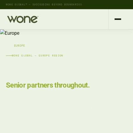
WONE GLOBAL™ — SUCCEEDING BEYOND BOUNDARIES
HOME
›
EUROPE
WONE GLOBAL — EUROPE REGION
EU complexity.
Cross-border precision.
Senior partners throughout.
Europe is the world's most complex multi-jurisdictional
regulatory environment. WONE Europe combines EU
regulatory expertise with deep local knowledge in each
member state — and beyond, into Eastern Europe and the
Caucasus.