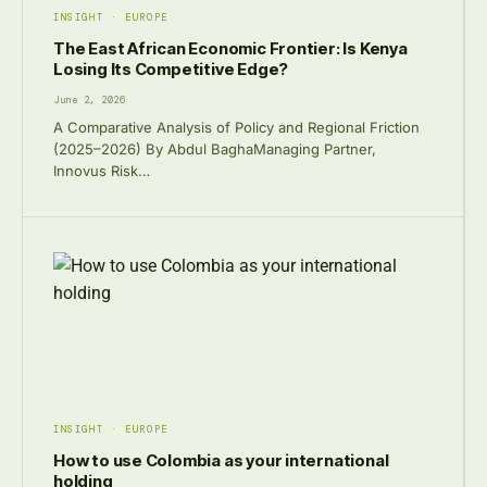
INSIGHT · EUROPE
The East African Economic Frontier: Is Kenya
Losing Its Competitive Edge?
June 2, 2026
A Comparative Analysis of Policy and Regional Friction
(2025–2026) By Abdul BaghaManaging Partner,
Innovus Risk…
INSIGHT · EUROPE
How to use Colombia as your international
holding