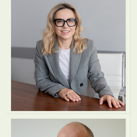
MANAGING DIRECTOR
McMillan Woods Cyprus Ltd
Nicosia, Cyprus
ACCOUNTING
ACCOUNTING
AUDIT AND ASSURANCE
EUROPE
Anna Pawlikowska
PARTNER
Zacharzewski & Partners Law Office