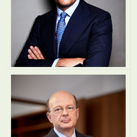
Dr. Rosam Karl J.
MANAGING DIRECTOR
TAX 360 Steuerberatungsgesellschaft m.b.H.
Vienna, Austria
TAX
TAX
TAX
EUROPE
Francesco Dagnino
MANAGING PARTNER
Lexia Avvocati
Rome, Italy
LAW
LAW
LAW
EUROPE