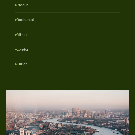
Prague
Bucharest
Athens
London
Zurich