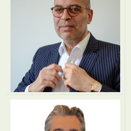
Kraków, Poland
LAW
LAW
LAW
EUROPE
Bruno Abbate
OWNER - MANAGING DIRECTOR
Gubernantia SA
Luxembourg, Luxembourg
BUSINESS ADVISORY
BUSINESS ADVISORY
BUSINESS ADVISORY
EUROPE