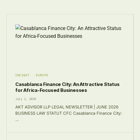
INSIGHT · EUROPE
Casablanca Finance City: An Attractive Status
for Africa-Focused Businesses
July 2, 2026
AKT ADVISOR LLP LEGAL NEWSLETTER | JUNE 2026
BUSINESS LAW STATUT CFC Casablanca Finance City:
…