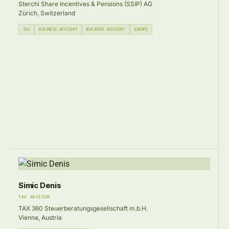
Sterchi Share Incentives & Pensions (SSIP) AG
Zürich, Switzerland
TAX
BUSINESS ADVISORY
BUSINESS ADVISORY
EUROPE
Simic Denis
TAX ADVISOR
TAX 360 Steuerberatungsgesellschaft m.b.H.
Vienna, Austria