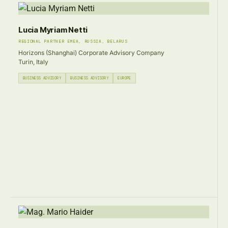
Lucia Myriam Netti
REGIONAL PARTNER EMEA, RUSSIA, BELARUS
Horizons (Shanghai) Corporate Advisory Company
Turin, Italy
BUSINESS ADVISORY
BUSINESS ADVISORY
EUROPE