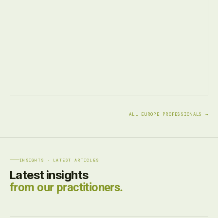
ALL EUROPE PROFESSIONALS →
INSIGHTS · LATEST ARTICLES
Latest insights
from our practitioners.