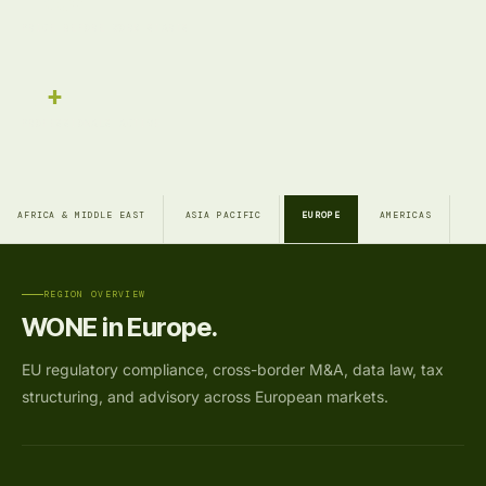
Fixed
PRICE BEFORE WORK STARTS
17
+
PROFESSIONALS ACTIVE
AFRICA & MIDDLE EAST
ASIA PACIFIC
EUROPE
AMERICAS
REGION OVERVIEW
WONE in Europe.
EU regulatory compliance, cross-border M&A, data law, tax
structuring, and advisory across European markets.