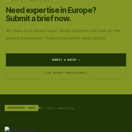
EUROPE · WONE GLOBAL
Need expertise in Europe?
Submit a brief now.
48 hours to a named team. Senior partners with real on-the-
ground experience. Fixed price before work begins.
SUBMIT A BRIEF →
VIEW EUROPE PROFESSIONALS
UNBOUNDED™ 2026
24 spots remaining