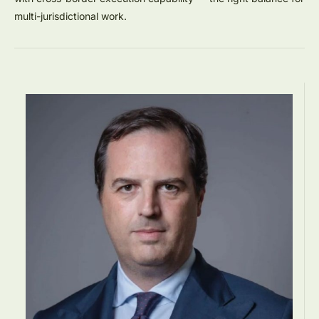
multi-jurisdictional work.