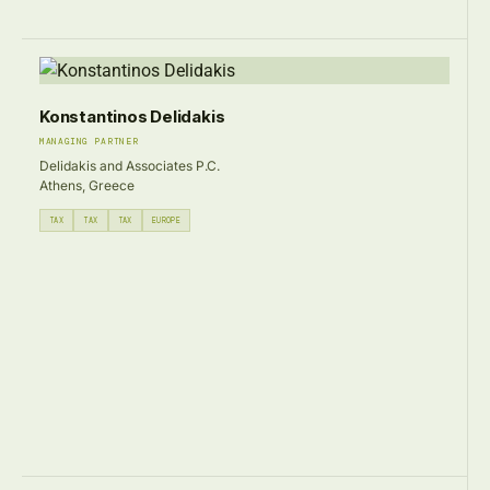
Konstantinos Delidakis
MANAGING PARTNER
Delidakis and Associates P.C.
Athens, Greece
TAX
TAX
TAX
EUROPE