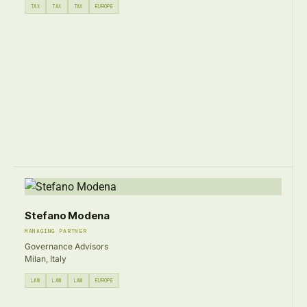
TAX
TAX
TAX
EUROPE
Stefano Modena
MANAGING PARTNER
Governance Advisors
Milan, Italy
LAW
LAW
LAW
EUROPE