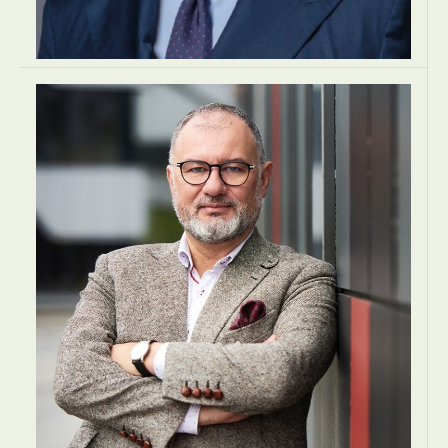
Alessandro Dagnino
MANAGING PARTNER
Lexia Avvocati
Rome, Italy
LAW
LAW
LAW
EUROPE