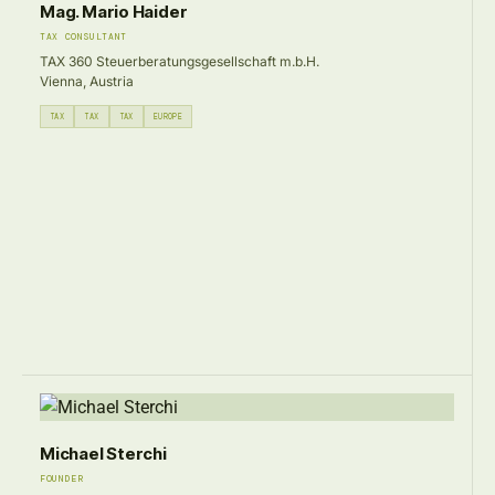
Mag. Mario Haider
TAX CONSULTANT
TAX 360 Steuerberatungsgesellschaft m.b.H.
Vienna, Austria
TAX
TAX
TAX
EUROPE
Michael Sterchi
FOUNDER