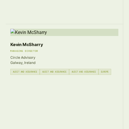
Kevin McSharry
MANAGING DIRECTOR
Circle Advisory
Galway, Ireland
AUDIT AND ASSURANCE
AUDIT AND ASSURANCE
AUDIT AND ASSURANCE
EUROPE