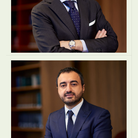
Francesco Mangiameli
FOUNDING & MANAGING PARTNER
Tax Lean Associati Stp
Milan, Italy
TAX
TAX
TAX
EUROPE