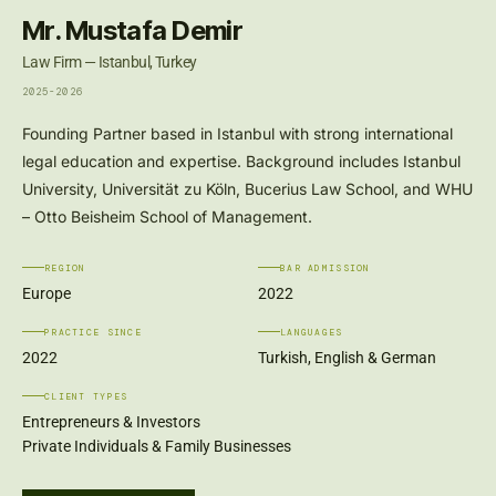
Mr. Mustafa Demir
Law Firm — Istanbul, Turkey
2025-2026
Founding Partner based in Istanbul with strong international
legal education and expertise. Background includes Istanbul
University, Universität zu Köln, Bucerius Law School, and WHU
– Otto Beisheim School of Management.
REGION
BAR ADMISSION
Europe
2022
PRACTICE SINCE
LANGUAGES
2022
Turkish, English & German
CLIENT TYPES
Entrepreneurs & Investors
Private Individuals & Family Businesses