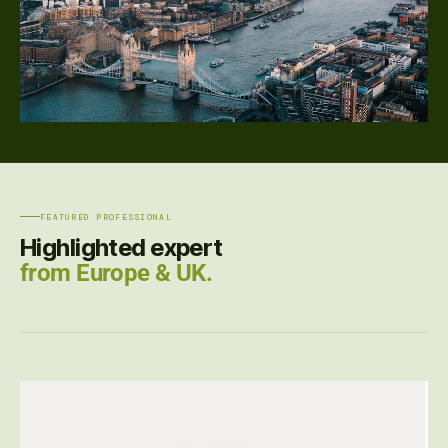
FEATURED PROFESSIONAL
Highlighted expert
from Europe & UK.