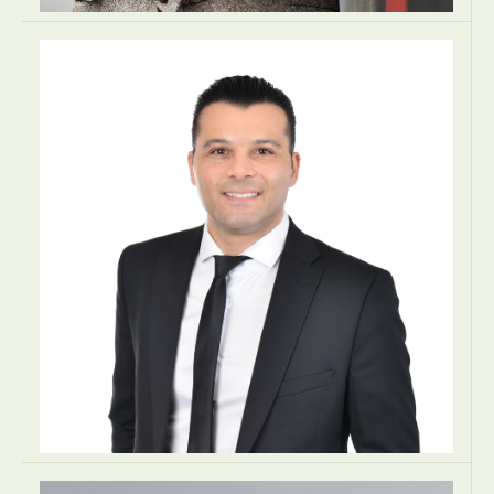
Andrzej Zacharzewski
PARTNER
Zacharzewski & Partners Law Office
Kraków, Poland
LAW
LAW
LAW
EUROPE
Angelo Aristodimou