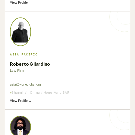
View Profile →
ASIA PACIFIC
Roberto Gilardino
Law Firm
asia@woneglobal.org
Shanghai, China / Hong Kong SAR
View Profile →