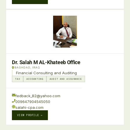
Dr. Salah M AL-Khateeb Office
BAGHDAD, IRAQ
Financial Consulting and Auditing
TAX
ACCOUNTING
AUDIT AND ASSURANCE
fedback_82@yahoo.com
009647904545050
salahi-cpa.com
VIEW PROFILE →