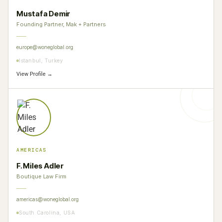
Mustafa Demir
Founding Partner, Mak + Partners
europe@woneglobal.org
Istanbul, Turkey
View Profile →
AMERICAS
F. Miles Adler
Boutique Law Firm
americas@woneglobal.org
South Carolina, USA