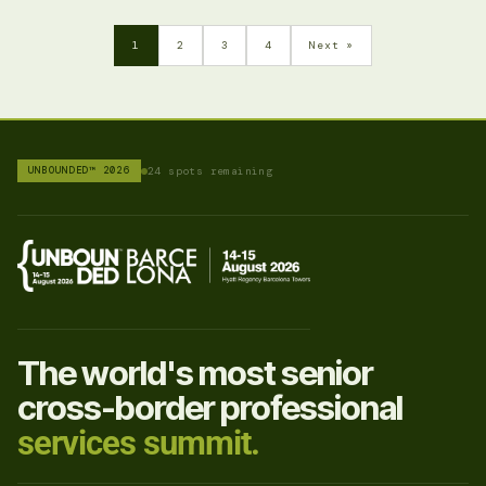
1
2
3
4
Next »
UNBOUNDED™ 2026
24 spots remaining
The world's most senior
cross-border professional
services summit.