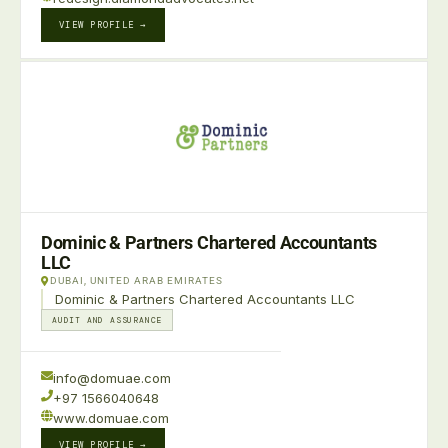
VIEW PROFILE →
Dominic & Partners Chartered Accountants
LLC
DUBAI, UNITED ARAB EMIRATES
Dominic & Partners Chartered Accountants LLC
AUDIT AND ASSURANCE
info@domuae.com
+97 1566040648
www.domuae.com
VIEW PROFILE →