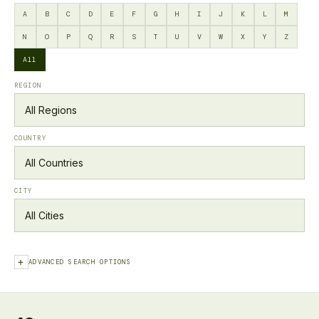
A
B
C
D
E
F
G
H
I
J
K
L
M
N
O
P
Q
R
S
T
U
V
W
X
Y
Z
All
REGION
COUNTRY
CITY
+
ADVANCED SEARCH OPTIONS