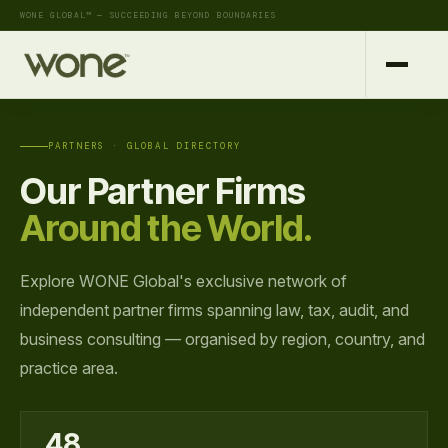
WONE GLOBAL™ — SUCCEEDING BEYOND BOUNDARIES
PARTNERS · GLOBAL DIRECTORY
Our Partner Firms
Around the World.
Explore WONE Global's exclusive network of
independent partner firms spanning law, tax, audit, and
business consulting — organised by region, country, and
practice area.
48