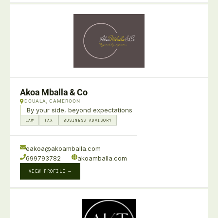
Akoa Mballa & Co
DOUALA, CAMEROON
By your side, beyond expectations
LAW
TAX
BUSINESS ADVISORY
eakoa@akoamballa.com
699793782
akoamballa.com
VIEW PROFILE →