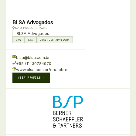
BLSA Advogados
SÃO PAULO, BRAZIL
BLSA Advogados
LAW
TAX
BUSINESS ADVISORY
blsa@blsa.com.br
+55 (11) 30784970
www.blsa.com.br/en/sobre
VIEW PROFILE →