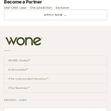
Become a Partner
USD 1,995 / year · One jurisdiction · Exclusive
APPLY NOW →
WONE Global™
Unbounded™
The Unbounded Honours™
The Neutrals™
REGIONAL LEADS