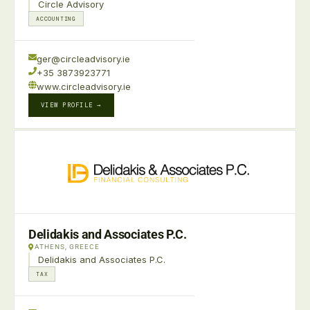
Circle Advisory
ACCOUNTING
ger@circleadvisory.ie
+35 3873923771
www.circleadvisory.ie
VIEW PROFILE →
Delidakis and Associates P.C.
ATHENS, GREECE
Delidakis and Associates P.C.
TAX