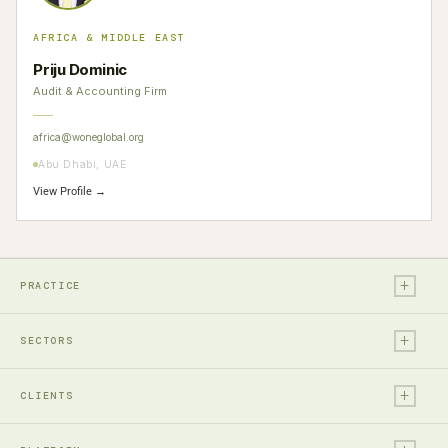
AFRICA & MIDDLE EAST
Priju Dominic
Audit & Accounting Firm
africa@woneglobal.org
Abu Dhabi, UAE
View Profile →
+
PRACTICE
+
Legal
SECTORS
Tax
+
Financial Services
Audit & Assurance
CLIENTS
Technology, Media & Ent.
Accounting