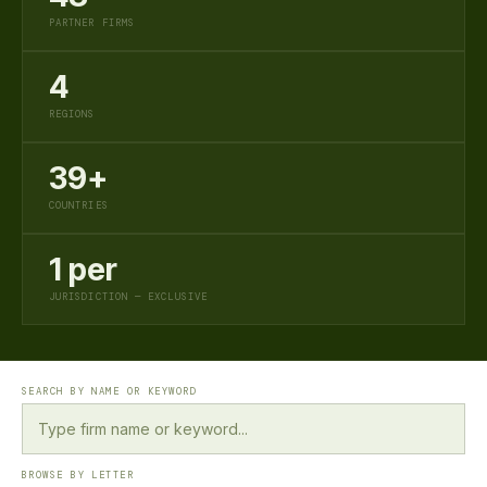
PARTNER FIRMS
4
REGIONS
39+
COUNTRIES
1 per
JURISDICTION — EXCLUSIVE
SEARCH BY NAME OR KEYWORD
BROWSE BY LETTER