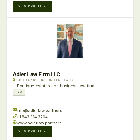
VIEW PROFILE →
Adler Law Firm LLC
SOUTH CAROLINA, UNITED STATES
Boutique estates and business law firm
LAW
info@adlerlaw.partners
+1.843.314.3204
www.adlerlaw.partners
VIEW PROFILE →