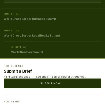
SUMMIT 01
World Cross Border Business Summit
SUMMIT 02
World Cross Border Legal Reality Summit
SUMMIT 03
World Neutrals Summit
FOR CLIENTS
Submit a Brief
48hr team response · Fixed price · Senior partner throughout
SUBMIT NOW →
FOR FIRMS