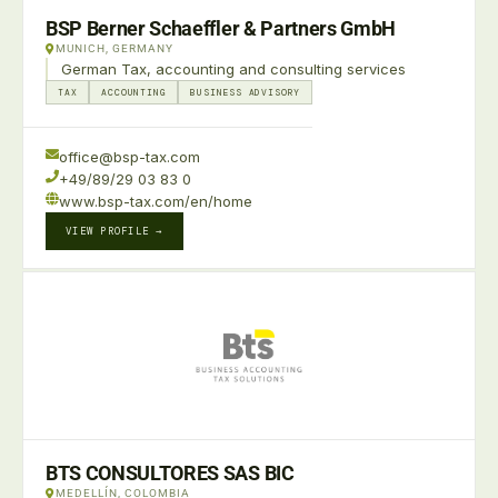
BSP Berner Schaeffler & Partners GmbH
MUNICH, GERMANY
German Tax, accounting and consulting services
TAX
ACCOUNTING
BUSINESS ADVISORY
office@bsp-tax.com
+49/89/29 03 83 0
www.bsp-tax.com/en/home
VIEW PROFILE →
BTS CONSULTORES SAS BIC
MEDELLÍN, COLOMBIA