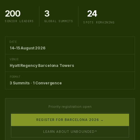
200
3
24
SENIOR LEADERS
GLOBAL SUMMITS
SPOTS REMAINING
DATE
14–15 August 2026
VENUE
Hyatt Regency Barcelona Towers
FORMAT
3 Summits · 1 Convergence
Priority registration open
REGISTER FOR BARCELONA 2026 →
LEARN ABOUT UNBOUNDED™