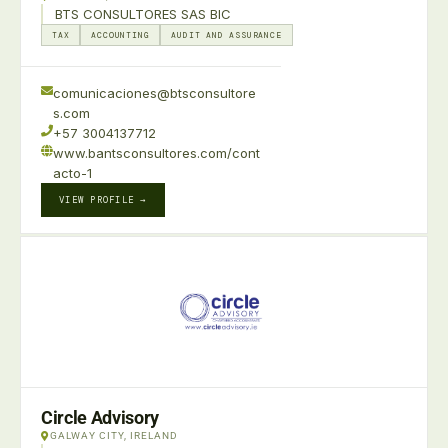
BTS CONSULTORES SAS BIC
TAX
ACCOUNTING
AUDIT AND ASSURANCE
comunicaciones@btsconsultore
s.com
+57 3004137712
www.bantsconsultores.com/cont
acto-1
VIEW PROFILE →
Circle Advisory
GALWAY CITY, IRELAND