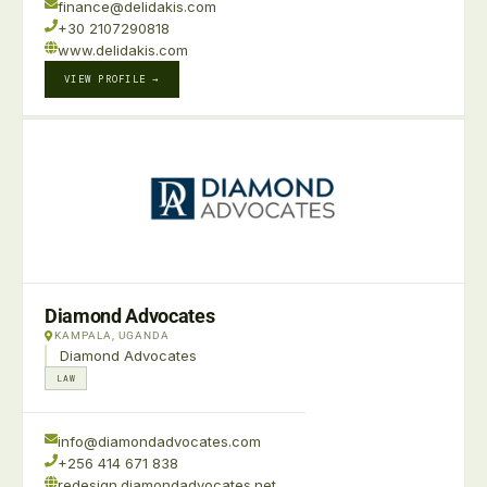
finance@delidakis.com
+30 2107290818
www.delidakis.com
VIEW PROFILE →
Diamond Advocates
KAMPALA, UGANDA
Diamond Advocates
LAW
info@diamondadvocates.com
+256 414 671 838
redesign.diamondadvocates.net