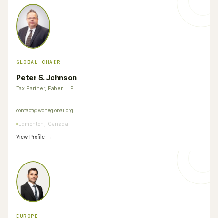
GLOBAL CHAIR
Peter S. Johnson
Tax Partner, Faber LLP
contact@woneglobal.org
Edmonton, Canada
View Profile →
EUROPE