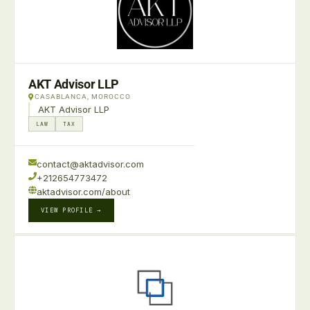
AKT Advisor LLP
CASABLANCA, MOROCCO
AKT Advisor LLP
LAW
TAX
contact@aktadvisor.com
+212654773472
aktadvisor.com/about
VIEW PROFILE →