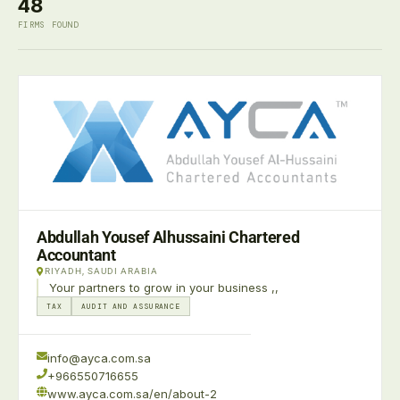
48
FIRMS FOUND
Abdullah Yousef Alhussaini Chartered
Accountant
RIYADH, SAUDI ARABIA
Your partners to grow in your business ,,
TAX
AUDIT AND ASSURANCE
info@ayca.com.sa
+966550716655
www.ayca.com.sa/en/about-2