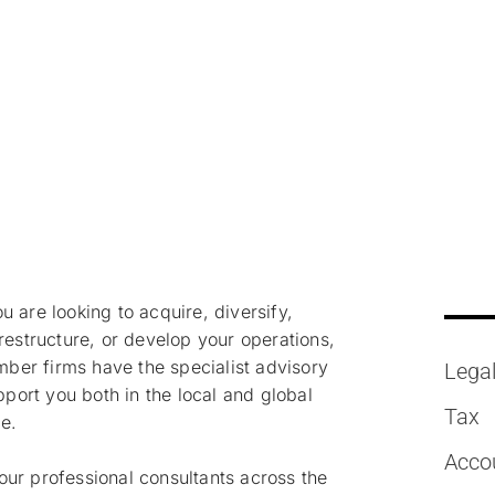
isory
 are looking to acquire, diversify,
restructure, or develop your operations,
r firms have the specialist advisory
Lega
upport you both in the local and global
Tax
ce.
Acco
ur professional consultants across the