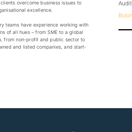
 clients overcome business issues to
Audi
ganisational excellence.
Busi
ry teams have experience working with
ns of all hues – from SME to a global
, from non-profit and public sector to
owned and listed companies, and start-