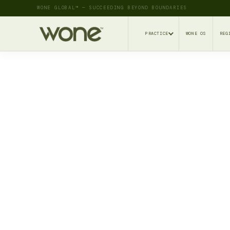
WONE GLOBAL™ — SUCCEEDING BEYOND BOUNDARIES
PRACTICE
WONE OS
REG