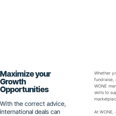
Business Adv
Maximize your
Whether you
Growth
fundraise, 
WONE membe
Opportunities
skills to s
marketpla
With the correct advice,
international deals can
At WONE, o