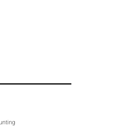
l
unting