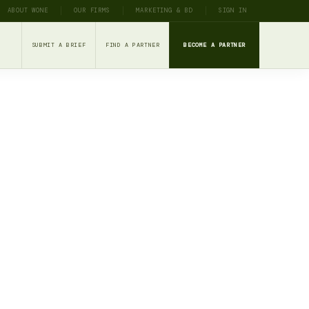
ABOUT WONE
OUR FIRMS
MARKETING & BD
SIGN IN
SUBMIT A BRIEF
FIND A PARTNER
BECOME A PARTNER