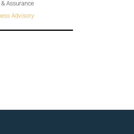
t & Assurance
ness Advisory