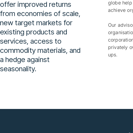
globe help
offer improved returns
achieve or
from economies of scale,
new target markets for
Our adviso
existing products and
organisatio
services, access to
corporation
privately 
commodity materials, and
ups.
a hedge against
seasonality.