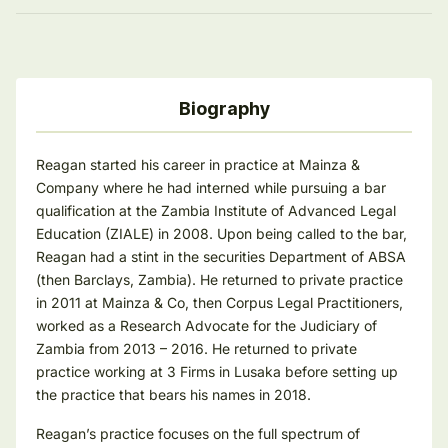
Biography
Reagan started his career in practice at Mainza &
Company where he had interned while pursuing a bar
qualification at the Zambia Institute of Advanced Legal
Education (ZIALE) in 2008. Upon being called to the bar,
Reagan had a stint in the securities Department of ABSA
(then Barclays, Zambia). He returned to private practice
in 2011 at Mainza & Co, then Corpus Legal Practitioners,
worked as a Research Advocate for the Judiciary of
Zambia from 2013 – 2016. He returned to private
practice working at 3 Firms in Lusaka before setting up
the practice that bears his names in 2018.
Reagan’s practice focuses on the full spectrum of