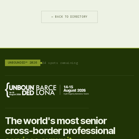
← BACK TO DIRECTORY
UNBOUNDED™ 2026
24 spots remaining
The world's most senior
cross-border professional