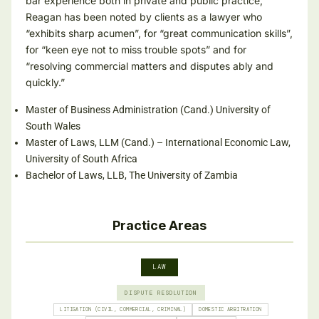
bar experience both in private and public practice,
Reagan has been noted by clients as a lawyer who
“exhibits sharp acumen”, for “great communication skills”,
for “keen eye not to miss trouble spots” and for
“resolving commercial matters and disputes ably and
quickly.”
Master of Business Administration (Cand.) University of
South Wales
Master of Laws, LLM (Cand.) – International Economic Law,
University of South Africa
Bachelor of Laws, LLB, The University of Zambia
Practice Areas
LAW
DISPUTE RESOLUTION
LITIGATION (CIVIL, COMMERCIAL, CRIMINAL)
DOMESTIC ARBITRATION