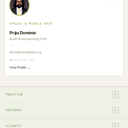
AFRICA & MIDDLE EAST
Priju Dominic
Audit & Accounting Firm
africa@woneglobal.org
Abu Dhabi, UAE
View Profile →
+
PRACTICE
+
Legal
SECTORS
Tax
+
Financial Services
Audit & Assurance
CLIENTS