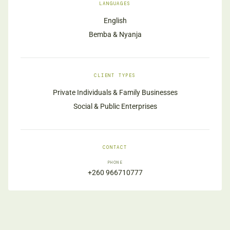
LANGUAGES
English
Bemba & Nyanja
CLIENT TYPES
Private Individuals & Family Businesses
Social & Public Enterprises
CONTACT
PHONE
+260 966710777