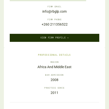
FIRM EMAIL
info@rbglp.com
FIRM PHONE
+260 211356522
VIEW FIRM PROFILE →
PROFESSIONAL DETAILS
REGION
Africa And Middle East
BAR ADMISSION
2008
PRACTICE SINCE
2011