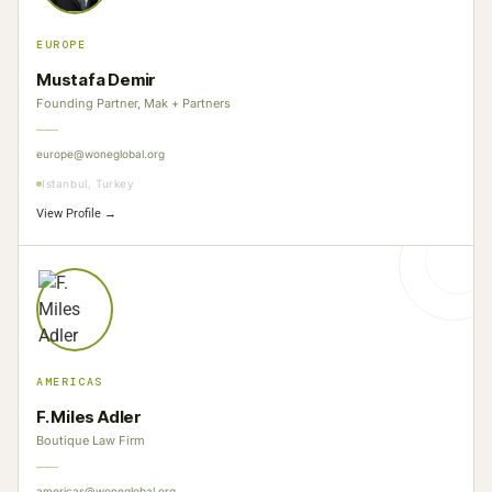
EUROPE
Mustafa Demir
Founding Partner, Mak + Partners
europe@woneglobal.org
Istanbul, Turkey
View Profile →
AMERICAS
F. Miles Adler
Boutique Law Firm
americas@woneglobal.org