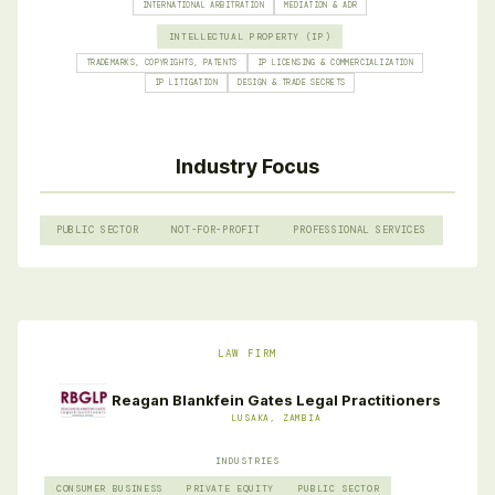
INTERNATIONAL ARBITRATION
MEDIATION & ADR
INTELLECTUAL PROPERTY (IP)
TRADEMARKS, COPYRIGHTS, PATENTS
IP LICENSING & COMMERCIALIZATION
IP LITIGATION
DESIGN & TRADE SECRETS
Industry Focus
PUBLIC SECTOR
NOT-FOR-PROFIT
PROFESSIONAL SERVICES
LAW FIRM
Reagan Blankfein Gates Legal Practitioners
LUSAKA, ZAMBIA
INDUSTRIES
CONSUMER BUSINESS
PRIVATE EQUITY
PUBLIC SECTOR