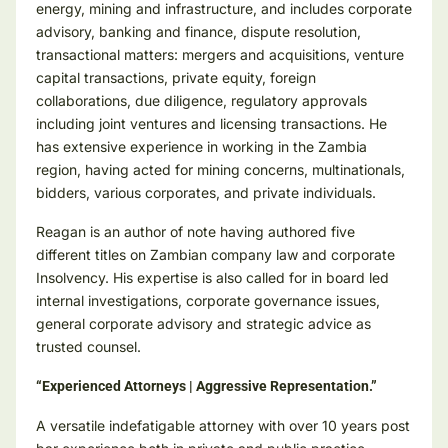
energy, mining and infrastructure, and includes corporate
advisory, banking and finance, dispute resolution,
transactional matters: mergers and acquisitions, venture
capital transactions, private equity, foreign
collaborations, due diligence, regulatory approvals
including joint ventures and licensing transactions. He
has extensive experience in working in the Zambia
region, having acted for mining concerns, multinationals,
bidders, various corporates, and private individuals.
Reagan is an author of note having authored five
different titles on Zambian company law and corporate
Insolvency. His expertise is also called for in board led
internal investigations, corporate governance issues,
general corporate advisory and strategic advice as
trusted counsel.
“Experienced Attorneys | Aggressive Representation.”
A versatile indefatigable attorney with over 10 years post