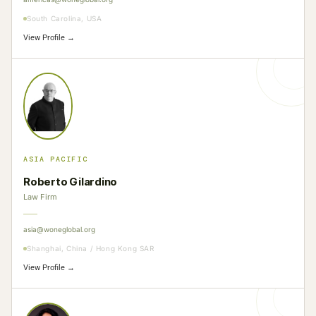
South Carolina, USA
View Profile →
ASIA PACIFIC
Roberto Gilardino
Law Firm
asia@woneglobal.org
Shanghai, China / Hong Kong SAR
View Profile →