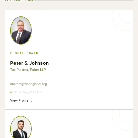
REGIONAL LEADS
GLOBAL CHAIR
Peter S. Johnson
Tax Partner, Faber LLP
contact@woneglobal.org
Edmonton, Canada
View Profile →