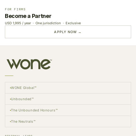
FOR FIRMS
Become a Partner
USD 1,995 / year · One jurisdiction · Exclusive
APPLY NOW →
WONE Global™
Unbounded™
The Unbounded Honours™
The Neutrals™