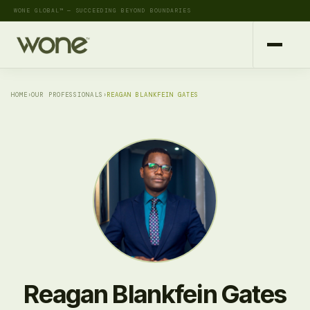
WONE GLOBAL™ — SUCCEEDING BEYOND BOUNDARIES
HOME
›
OUR PROFESSIONALS
›
REAGAN BLANKFEIN GATES
Reagan Blankfein Gates