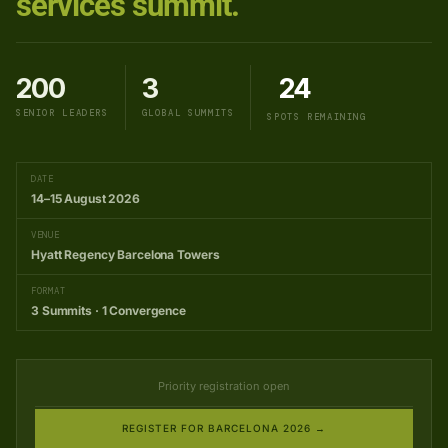
services summit.
200
3
24
SENIOR LEADERS
GLOBAL SUMMITS
SPOTS REMAINING
DATE
14–15 August 2026
VENUE
Hyatt Regency Barcelona Towers
FORMAT
3 Summits · 1 Convergence
Priority registration open
REGISTER FOR BARCELONA 2026 →