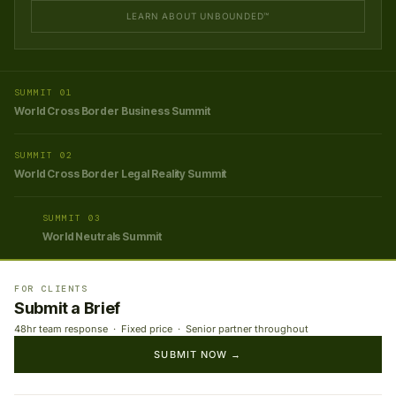
LEARN ABOUT UNBOUNDED™
SUMMIT 01
World Cross Border Business Summit
SUMMIT 02
World Cross Border Legal Reality Summit
SUMMIT 03
World Neutrals Summit
FOR CLIENTS
Submit a Brief
48hr team response · Fixed price · Senior partner throughout
SUBMIT NOW →