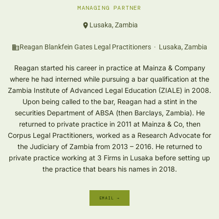
MANAGING PARTNER
Lusaka, Zambia
Reagan Blankfein Gates Legal Practitioners · Lusaka, Zambia
Reagan started his career in practice at Mainza & Company
where he had interned while pursuing a bar qualification at the
Zambia Institute of Advanced Legal Education (ZIALE) in 2008.
Upon being called to the bar, Reagan had a stint in the
securities Department of ABSA (then Barclays, Zambia). He
returned to private practice in 2011 at Mainza & Co, then
Corpus Legal Practitioners, worked as a Research Advocate for
the Judiciary of Zambia from 2013 – 2016. He returned to
private practice working at 3 Firms in Lusaka before setting up
the practice that bears his names in 2018.
EMAIL →