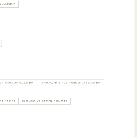
MANAGEMENT
 INTERNATIONALIZATION
TURNAROUND & POST-MERGER INTEGRATION
 DILIGENCE
BUSINESS VALUATION SERVICES