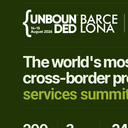
The world's mos
cross-border pr
services summit