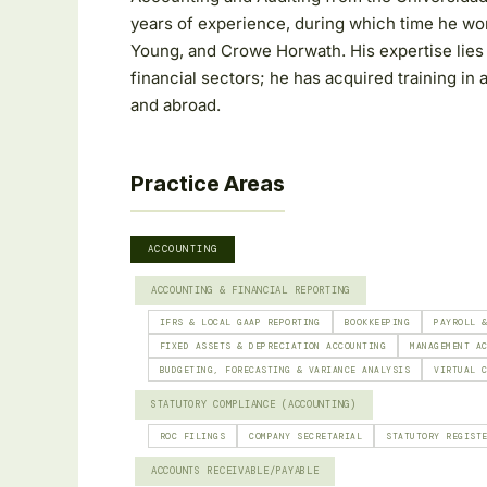
years of experience, during which time he wo
Young, and Crowe Horwath. His expertise lies 
financial sectors; he has acquired training in 
and abroad.
Practice Areas
ACCOUNTING
ACCOUNTING & FINANCIAL REPORTING
IFRS & LOCAL GAAP REPORTING
BOOKKEEPING
PAYROLL 
FIXED ASSETS & DEPRECIATION ACCOUNTING
MANAGEMENT A
BUDGETING, FORECASTING & VARIANCE ANALYSIS
VIRTUAL 
STATUTORY COMPLIANCE (ACCOUNTING)
ROC FILINGS
COMPANY SECRETARIAL
STATUTORY REGIST
ACCOUNTS RECEIVABLE/PAYABLE