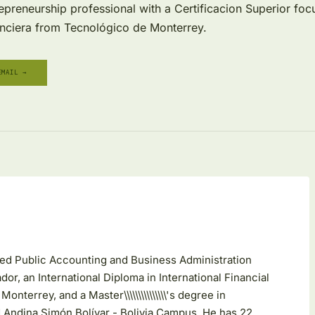
epreneurship professional with a Certificacion Superior fo
nciera from Tecnológico de Monterrey.
EMAIL →
fied Public Accounting and Business Administration
dor, an International Diploma in International Financial
terrey, and a Master\\\\\\\\\\\\\\\'s degree in
 Andina Simón Bolívar - Bolivia Campus. He has 22