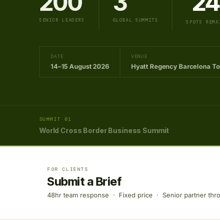
200
3
24
SENIOR LEADERS
GLOBAL SUMMITS
SPOTS REMA
DATE
VENUE
14–15 August 2026
Hyatt Regency Barcelona T
SUMMIT 01
World Cross Border Business Summit
FOR CLIENTS
Submit a Brief
48hr team response · Fixed price · Senior partner thr