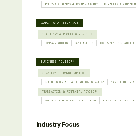
BILLING & RECEIVABLES MANAGEMENT
PAYABLES & VENDOR 
AUDIT AND ASSURANCE
STATUTORY & REGULATORY AUDITS
COMPANY AUDITS
BANK AUDITS
GOVERNMENT/PSU AUDITS
BUSINESS ADVISORY
STRATEGY & TRANSFORMATION
BUSINESS GROWTH & EXPANSION STRATEGY
MARKET ENTRY &
TRANSACTION & FINANCIAL ADVISORY
M&A ADVISORY & DEAL STRUCTURING
FINANCIAL & TAX DUE
Industry Focus