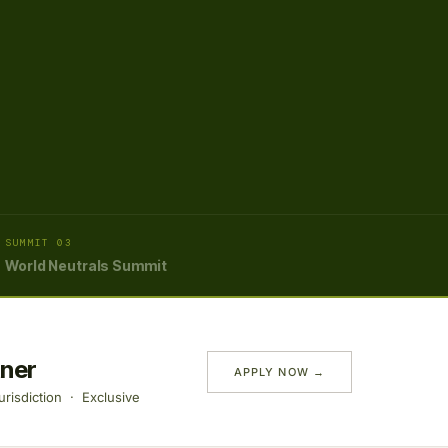
SUMMIT 03
World Neutrals Summit
tner
APPLY NOW →
risdiction · Exclusive