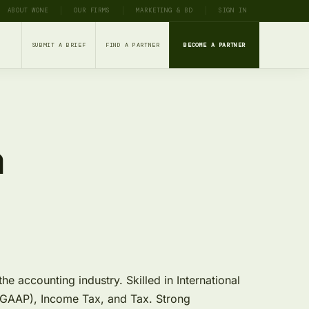
ABOUT WONE
OUR FIRMS
MARKETING & BD
SIGN IN
SUBMIT A BRIEF
FIND A PARTNER
BECOME A PARTNER
a
e accounting industry. Skilled in International
 (GAAP), Income Tax, and Tax. Strong