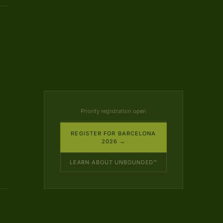
Priority registration open
REGISTER FOR BARCELONA
2026 →
LEARN ABOUT UNBOUNDED™