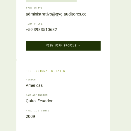
FIRM EMAIL
administrativo@gyg-auditores.ec
FIRM PHONE
+59 3983510682
VIEW FIRM PROFILE →
PROFESSIONAL DETAILS
REGION
Americas
BAR ADMISSION
Quito, Ecuador
PRACTICE SINCE
2009