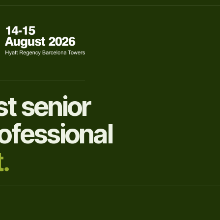
t senior
ofessional
.