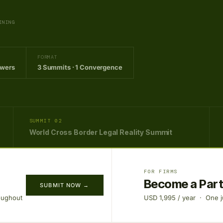
INING
FORMAT
owers
3 Summits · 1 Convergence
SUMMIT 02
World Cross Border Legal Reality Summit
FOR FIRMS
Become a Par
SUBMIT NOW →
oughout
USD 1,995 / year · One ju