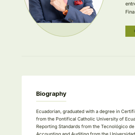
entr
Fina
Biography
Ecuadorian, graduated with a degree in Certi
from the Pontifical Catholic University of Ecua
Reporting Standards from the Tecnológico de Mon
Accounting and Auditing from the Universidad