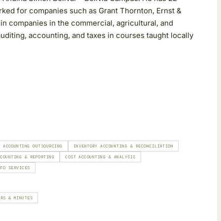
rked for companies such as Grant Thornton, Ernst &
in companies in the commercial, agricultural, and
auditing, accounting, and taxes in courses taught locally
& ACCOUNTING OUTSOURCING
INVENTORY ACCOUNTING & RECONCILIATION
CCOUNTING & REPORTING
COST ACCOUNTING & ANALYSIS
CFO SERVICES
ERS & MINUTES