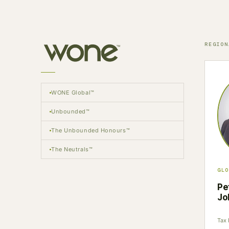
REGION
WONE Global™
Unbounded™
The Unbounded Honours™
The Neutrals™
GLO
Pe
Jo
Tax 