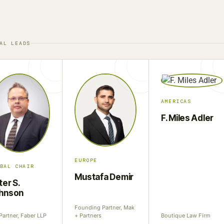
AL LEADS
AMERICAS
F. Miles Adler
EUROPE
BAL CHAIR
Mustafa Demir
ter S.
hnson
Founding Partner, Mak
Partner, Faber LLP
+ Partners
Boutique Law Firm