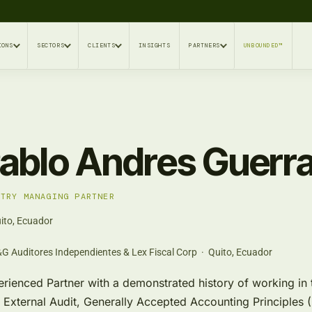
IONS
SECTORS
CLIENTS
INSIGHTS
PARTNERS
UNBOUNDED™
ablo Andres Guerr
NTRY MANAGING PARTNER
ito, Ecuador
G Auditores Independientes & Lex Fiscal Corp · Quito, Ecuador
rienced Partner with a demonstrated history of working in th
 External Audit, Generally Accepted Accounting Principles