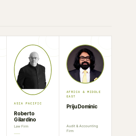
AFRICA & MIDDLE
EAST
ASIA PACIFIC
Priju Dominic
Roberto
Gilardino
Audit & Accounting
Law Firm
Firm