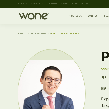
WONE GLOBAL™ — SUCCEEDING BEYOND BOUNDARIES
PRACTICE
WONE OS
REG
HOME
›
OUR PROFESSIONALS
›
PABLO ANDRES GUERRA
P
COU
Qu
G&
Expe
Tax,