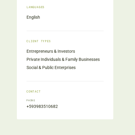
LANGUAGES
English
CLIENT TYPES
Entrepreneurs & Investors
Private Individuals & Family Businesses
Social & Public Enterprises
CONTACT
PHONE
+593983510682