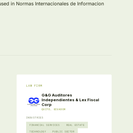
cused in Normas Internacionales de Informacion
LAW FIRM
G&G Auditores
Independientes & Lex Fiscal
Corp
QUITO, ECUADOR
INDUSTRIES
FINANCIAL SERVICES
REAL ESTATE
TECHNOLOGY
PUBLIC SECTOR