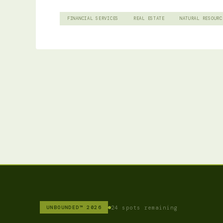
FINANCIAL SERVICES
REAL ESTATE
NATURAL RESOURC
24 spots remaining
UNBOUNDED™ 2026