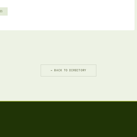
ES
← BACK TO DIRECTORY