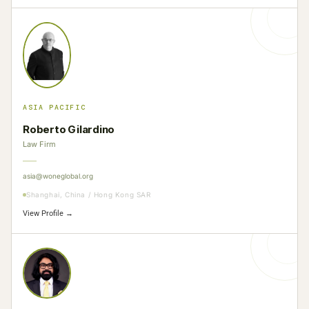
ASIA PACIFIC
Roberto Gilardino
Law Firm
asia@woneglobal.org
Shanghai, China / Hong Kong SAR
View Profile →