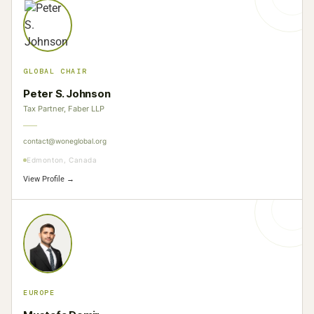
GLOBAL CHAIR
Peter S. Johnson
Tax Partner, Faber LLP
contact@woneglobal.org
Edmonton, Canada
View Profile →
EUROPE