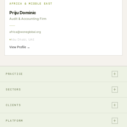
AFRICA & MIDDLE EAST
Priju Dominic
Audit & Accounting Firm
africa@woneglobal.org
Abu Dhabi, UAE
View Profile →
+
PRACTICE
+
Legal
SECTORS
Tax
+
Financial Services
Audit & Assurance
CLIENTS
Technology, Media & Ent.
Accounting
+
Entrepreneurs & Investors
Real Estate & Construction
PLATFORM
Business Advisory