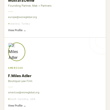
Mustafa Demir
Founding Partner, Mak + Partners
europe@woneglobal.org
Istanbul, Turkey
View Profile →
AMERICAS
F. Miles Adler
Boutique Law Firm
americas@woneglobal.org
South Carolina, USA
View Profile →