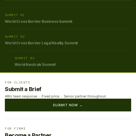
SUMMIT 01
World Cross Border Business Summit
SUMMIT 02
World Cross Border Legal Reality Summit
SUMMIT 03
World Neutrals Summit
FOR CLIENTS
Submit a Brief
48hr team response · Fixed price · Senior partner throughout
SUBMIT NOW →
FOR FIRMS
Become a Partner