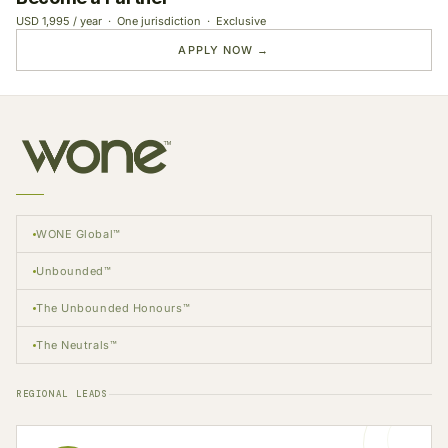
USD 1,995 / year · One jurisdiction · Exclusive
APPLY NOW →
WONE Global™
Unbounded™
The Unbounded Honours™
The Neutrals™
REGIONAL LEADS