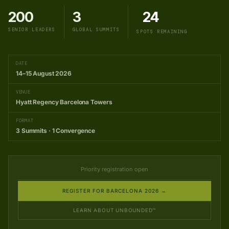
200
3
24
SENIOR LEADERS
GLOBAL SUMMITS
SPOTS REMAINING
DATE
14–15 August 2026
VENUE
Hyatt Regency Barcelona Towers
FORMAT
3 Summits · 1 Convergence
Priority registration open
REGISTER FOR BARCELONA 2026 →
LEARN ABOUT UNBOUNDED™