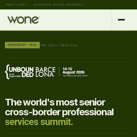
WONE GLOBAL™ — SUCCEEDING BEYOND BOUNDARIES
UNBOUNDED™ 2026
24 spots remaining
The world's most senior
cross-border professional
services summit.