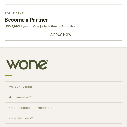
FOR FIRMS
Become a Partner
USD 1,995 / year · One jurisdiction · Exclusive
APPLY NOW →
WONE Global™
Unbounded™
The Unbounded Honours™
The Neutrals™