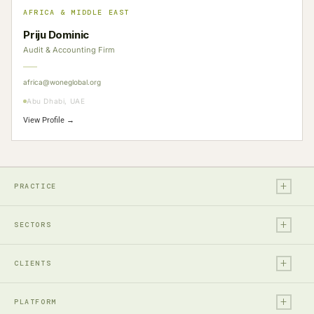
AFRICA & MIDDLE EAST
Priju Dominic
Audit & Accounting Firm
africa@woneglobal.org
Abu Dhabi, UAE
View Profile →
+
PRACTICE
+
Legal
SECTORS
Tax
+
Financial Services
Audit & Assurance
CLIENTS
Technology, Media & Ent.
Accounting
+
Entrepreneurs & Investors
Real Estate & Construction
PLATFORM
Business Advisory