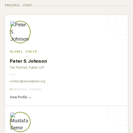
REGIONAL LEADS
GLOBAL CHAIR
Peter S. Johnson
Tax Partner, Faber LLP
contact@woneglobal.org
Edmonton, Canada
View Profile →