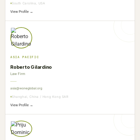
South Carolina, USA
View Profile →
ASIA PACIFIC
Roberto Gilardino
Law Firm
asia@woneglobal.org
Shanghai, China / Hong Kong SAR
View Profile →