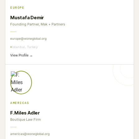
EUROPE
Mustafa Demir
Founding Partner, Mak + Partners
europe@woneglobal.org
Istanbul, Turkey
View Profile →
AMERICAS
F. Miles Adler
Boutique Law Firm
americas@woneglobal.org