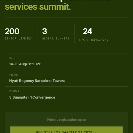
services summit.
200
3
24
SENIOR LEADERS
GLOBAL SUMMITS
SPOTS REMAINING
DATE
14–15 August 2026
VENUE
Hyatt Regency Barcelona Towers
FORMAT
3 Summits · 1 Convergence
Priority registration open
REGISTER FOR BARCELONA 2026 →