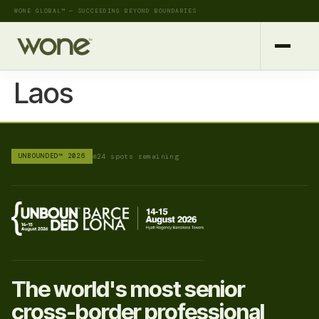
WONE GLOBAL™ — SUCCEEDING BEYOND BOUNDARIES
Laos
UNBOUNDED™ 2026
24 spots remaining
The world's most senior
cross-border professional