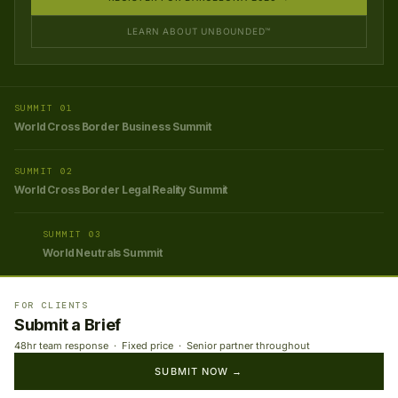
LEARN ABOUT UNBOUNDED™
SUMMIT 01
World Cross Border Business Summit
SUMMIT 02
World Cross Border Legal Reality Summit
SUMMIT 03
World Neutrals Summit
FOR CLIENTS
Submit a Brief
48hr team response · Fixed price · Senior partner throughout
SUBMIT NOW →