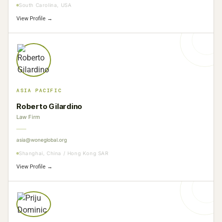
South Carolina, USA
View Profile →
ASIA PACIFIC
Roberto Gilardino
Law Firm
asia@woneglobal.org
Shanghai, China / Hong Kong SAR
View Profile →