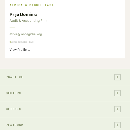
AFRICA & MIDDLE EAST
Priju Dominic
Audit & Accounting Firm
africa@woneglobal.org
Abu Dhabi, UAE
View Profile →
+
PRACTICE
+
Legal
SECTORS
Tax
+
Financial Services
Audit & Assurance
CLIENTS
Technology, Media & Ent.
Accounting
+
Entrepreneurs & Investors
Real Estate & Construction
PLATFORM
Business Advisory