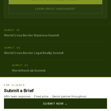
LEARN ABOUT UNBOUNDED™
SUMMIT 01
World Cross Border Business Summit
SUMMIT 02
World Cross Border Legal Reality Summit
SUMMIT 03
World Neutrals Summit
FOR CLIENTS
Submit a Brief
48hr team response · Fixed price · Senior partner throughout
SUBMIT NOW →