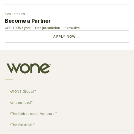
FOR FIRMS
Become a Partner
USD 1,995 / year · One jurisdiction · Exclusive
APPLY NOW →
WONE Global™
Unbounded™
The Unbounded Honours™
The Neutrals™