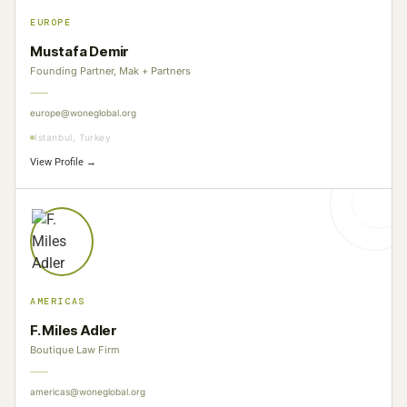
EUROPE
Mustafa Demir
Founding Partner, Mak + Partners
europe@woneglobal.org
Istanbul, Turkey
View Profile →
AMERICAS
F. Miles Adler
Boutique Law Firm
americas@woneglobal.org