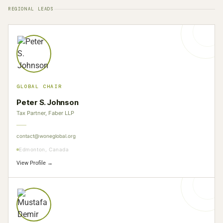
REGIONAL LEADS
GLOBAL CHAIR
Peter S. Johnson
Tax Partner, Faber LLP
contact@woneglobal.org
Edmonton, Canada
View Profile →