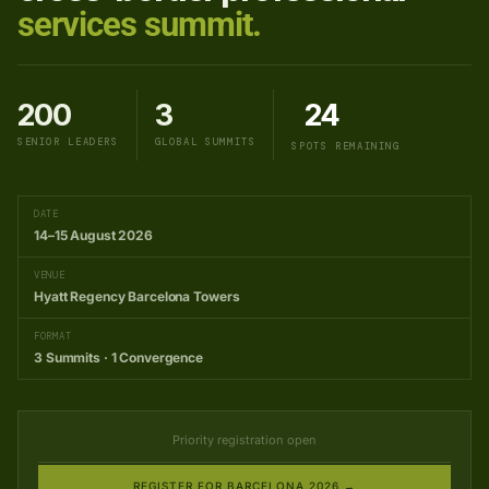
services summit.
200
3
24
SENIOR LEADERS
GLOBAL SUMMITS
SPOTS REMAINING
DATE
14–15 August 2026
VENUE
Hyatt Regency Barcelona Towers
FORMAT
3 Summits · 1 Convergence
Priority registration open
REGISTER FOR BARCELONA 2026 →