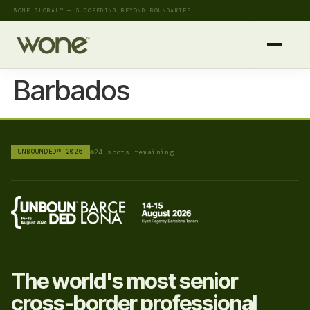
WONE GLOBAL™ — SUCCEEDING BEYOND BOUNDARIES
Barbados
UNBOUNDED™ 2026
24 spots remaining
The world's most senior
cross-border professional