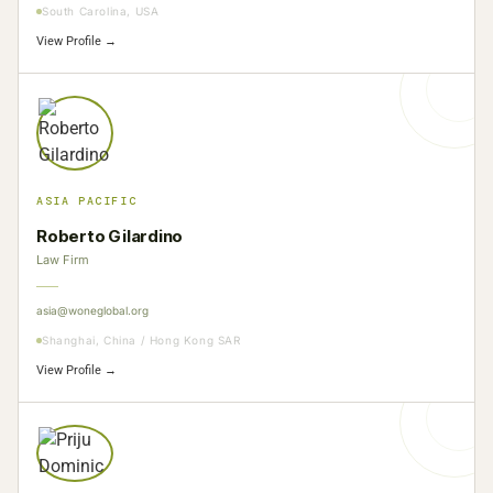
South Carolina, USA
View Profile →
ASIA PACIFIC
Roberto Gilardino
Law Firm
asia@woneglobal.org
Shanghai, China / Hong Kong SAR
View Profile →