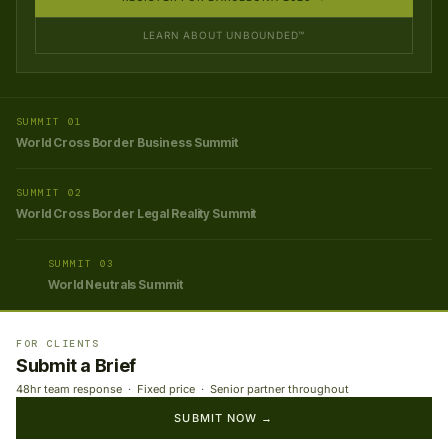
LEARN ABOUT UNBOUNDED™
SUMMIT 01
World Cross Border Business Summit
SUMMIT 02
World Cross Border Legal Reality Summit
SUMMIT 03
World Neutrals Summit
FOR CLIENTS
Submit a Brief
48hr team response · Fixed price · Senior partner throughout
SUBMIT NOW →