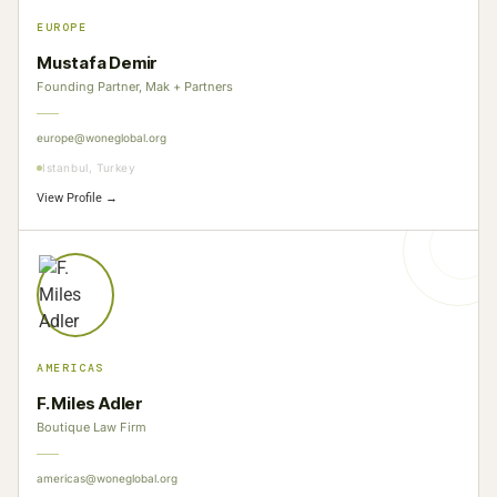
EUROPE
Mustafa Demir
Founding Partner, Mak + Partners
europe@woneglobal.org
Istanbul, Turkey
View Profile →
AMERICAS
F. Miles Adler
Boutique Law Firm
americas@woneglobal.org