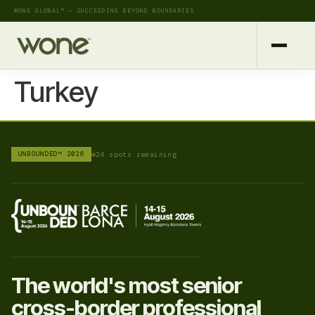
WONE GLOBAL™ — SUCCEEDING BEYOND BOUNDARIES
Turkey
UNBOUNDED™ 2026
24 spots remaining
The world's most senior
cross-border professional