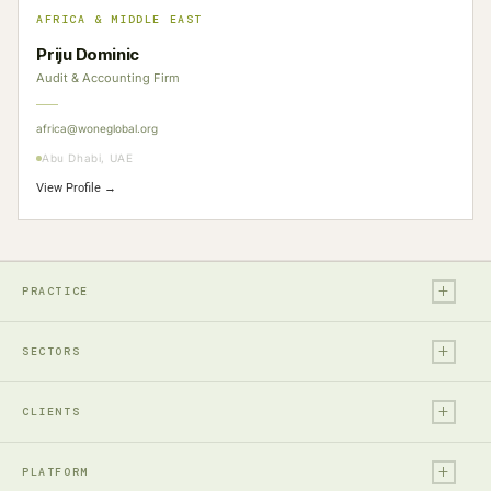
AFRICA & MIDDLE EAST
Priju Dominic
Audit & Accounting Firm
africa@woneglobal.org
Abu Dhabi, UAE
View Profile →
+
PRACTICE
+
Legal
SECTORS
Tax
+
Financial Services
Audit & Assurance
CLIENTS
Technology, Media & Ent.
Accounting
+
Entrepreneurs & Investors
Real Estate & Construction
PLATFORM
Business Advisory