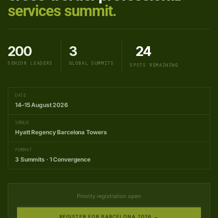
services summit.
200
3
24
SENIOR LEADERS
GLOBAL SUMMITS
SPOTS REMAINING
DATE
14–15 August 2026
VENUE
Hyatt Regency Barcelona Towers
FORMAT
3 Summits · 1 Convergence
Priority registration open
REGISTER FOR BARCELONA 2026 →