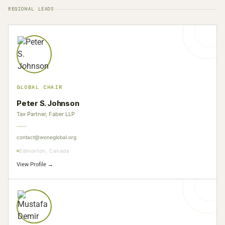
REGIONAL LEADS
GLOBAL CHAIR
Peter S. Johnson
Tax Partner, Faber LLP
contact@woneglobal.org
Edmonton, Canada
View Profile →