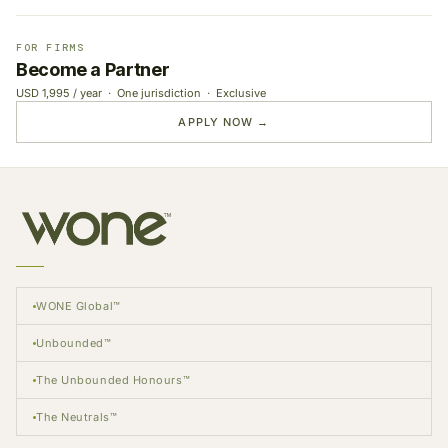
FOR FIRMS
Become a Partner
USD 1,995 / year · One jurisdiction · Exclusive
APPLY NOW →
WONE Global™
Unbounded™
The Unbounded Honours™
The Neutrals™