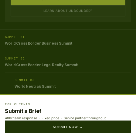
LEARN ABOUT UNBOUNDED™
SUMMIT 01
World Cross Border Business Summit
SUMMIT 02
World Cross Border Legal Reality Summit
SUMMIT 03
World Neutrals Summit
FOR CLIENTS
Submit a Brief
48hr team response · Fixed price · Senior partner throughout
SUBMIT NOW →