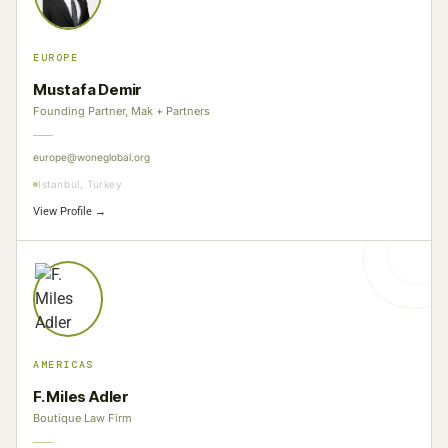
EUROPE
Mustafa Demir
Founding Partner, Mak + Partners
europe@woneglobal.org
Istanbul, Turkey
View Profile →
AMERICAS
F. Miles Adler
Boutique Law Firm