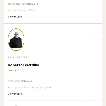
americas@woneglobal.org
South Carolina, USA
View Profile →
ASIA PACIFIC
Roberto Gilardino
Law Firm
asia@woneglobal.org
Shanghai, China / Hong Kong SAR
View Profile →