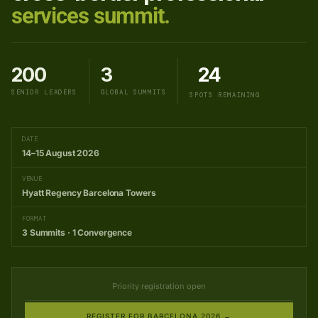
services summit.
200
3
24
SENIOR LEADERS
GLOBAL SUMMITS
SPOTS REMAINING
DATE
14–15 August 2026
VENUE
Hyatt Regency Barcelona Towers
FORMAT
3 Summits · 1 Convergence
Priority registration open
REGISTER FOR BARCELONA 2026 →