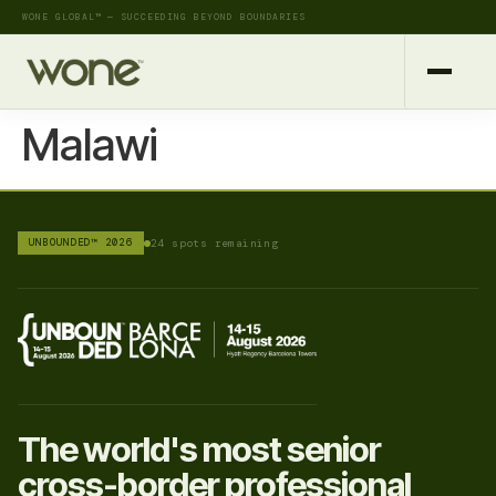
WONE GLOBAL™ — SUCCEEDING BEYOND BOUNDARIES
Malawi
UNBOUNDED™ 2026
24 spots remaining
The world's most senior
cross-border professional