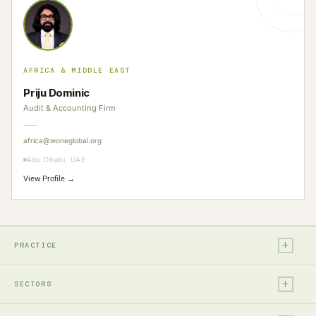
AFRICA & MIDDLE EAST
Priju Dominic
Audit & Accounting Firm
africa@woneglobal.org
Abu Dhabi, UAE
View Profile →
+
PRACTICE
+
Legal
SECTORS
Tax