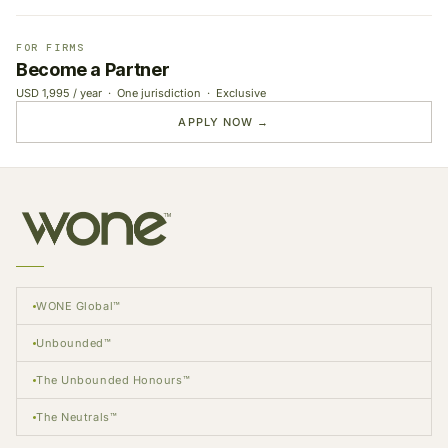
FOR FIRMS
Become a Partner
USD 1,995 / year · One jurisdiction · Exclusive
APPLY NOW →
WONE Global™
Unbounded™
The Unbounded Honours™
The Neutrals™