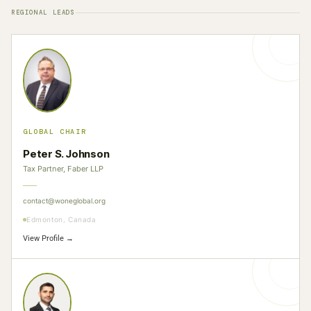
REGIONAL LEADS
GLOBAL CHAIR
Peter S. Johnson
Tax Partner, Faber LLP
contact@woneglobal.org
Edmonton, Canada
View Profile →