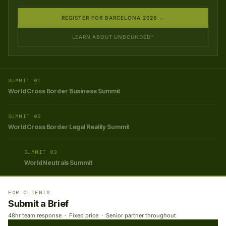
REGISTER FOR BARCELONA 2026 →
LEARN ABOUT UNBOUNDED™
SUMMIT 01
World Cross Border Business Summit
SUMMIT 02
World Cross Border Legal Reality Summit
SUMMIT 03
World Neutrals Summit
FOR CLIENTS
Submit a Brief
48hr team response · Fixed price · Senior partner throughout