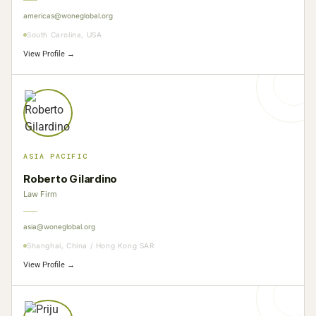
americas@woneglobal.org
South Carolina, USA
View Profile →
ASIA PACIFIC
Roberto Gilardino
Law Firm
asia@woneglobal.org
Shanghai, China / Hong Kong SAR
View Profile →