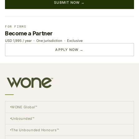
SUBMIT NOW →
FOR FIRMS
Become a Partner
USD 1,995 / year · One jurisdiction · Exclusive
APPLY NOW →
WONE Global™
Unbounded™
The Unbounded Honours™