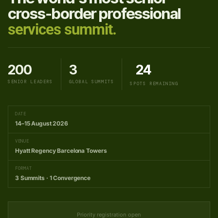
cross-border professional
services summit.
200
3
24
SENIOR LEADERS
GLOBAL SUMMITS
SPOTS REMAINING
DATE
14–15 August 2026
VENUE
Hyatt Regency Barcelona Towers
FORMAT
3 Summits · 1 Convergence
Priority registration open