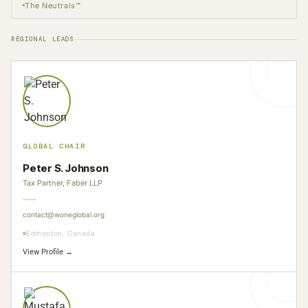
The Neutrals™
REGIONAL LEADS
GLOBAL CHAIR
Peter S. Johnson
Tax Partner, Faber LLP
contact@woneglobal.org
Edmonton, Canada
View Profile →