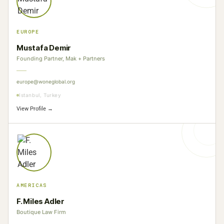
EUROPE
Mustafa Demir
Founding Partner, Mak + Partners
europe@woneglobal.org
Istanbul, Turkey
View Profile →
AMERICAS
F. Miles Adler
Boutique Law Firm