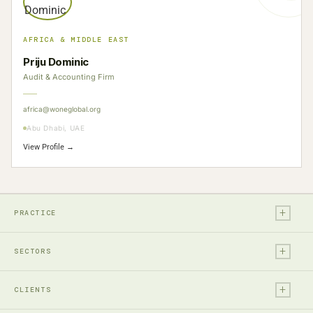
AFRICA & MIDDLE EAST
Priju Dominic
Audit & Accounting Firm
africa@woneglobal.org
Abu Dhabi, UAE
View Profile →
+
PRACTICE
+
Legal
SECTORS
Tax
+
Financial Services
Audit & Assurance
CLIENTS
Technology, Media & Ent.
Accounting