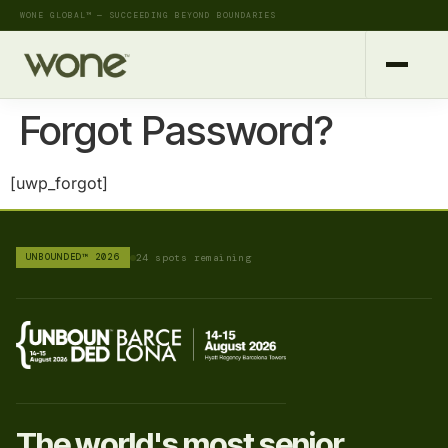
WONE GLOBAL™ — SUCCEEDING BEYOND BOUNDARIES
Forgot Password?
[uwp_forgot]
UNBOUNDED™ 2026
24 spots remaining
The world's most senior