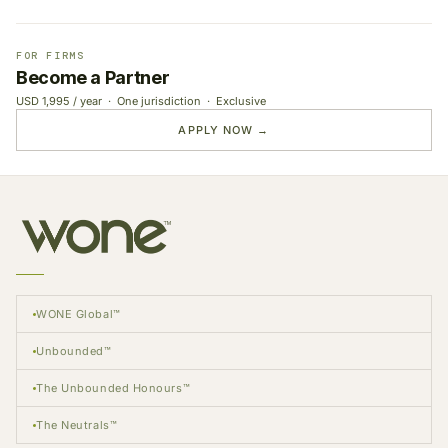
FOR FIRMS
Become a Partner
USD 1,995 / year · One jurisdiction · Exclusive
APPLY NOW →
WONE Global™
Unbounded™
The Unbounded Honours™
The Neutrals™