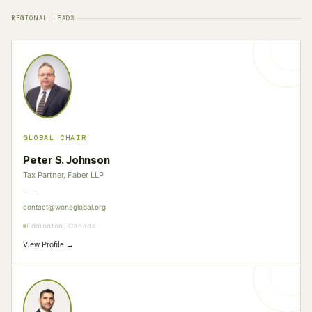
REGIONAL LEADS
GLOBAL CHAIR
Peter S. Johnson
Tax Partner, Faber LLP
contact@woneglobal.org
Edmonton, Canada
View Profile →