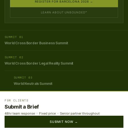
REGISTER FOR BARCELONA 2026 →
LEARN ABOUT UNBOUNDED™
SUMMIT 01
World Cross Border Business Summit
SUMMIT 02
World Cross Border Legal Reality Summit
SUMMIT 03
World Neutrals Summit
FOR CLIENTS
Submit a Brief
48hr team response · Fixed price · Senior partner throughout
SUBMIT NOW →