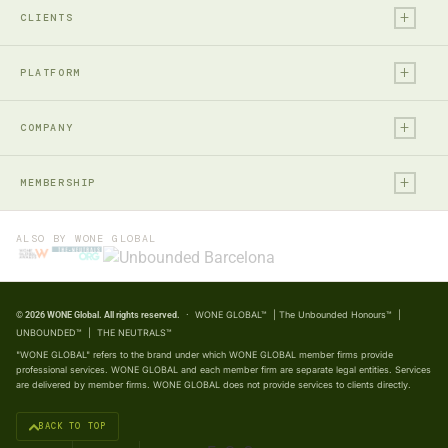
+
Financial Services
Audit & Assurance
CLIENTS
Technology, Media & Ent.
Accounting
+
Entrepreneurs & Investors
Real Estate & Construction
PLATFORM
Business Advisory
Private Individuals & Family
Private Equity
+
WONE OS
WONE Intelligence
Large, Listed & Global
COMPANY
Consumer Business
WONE OS
Marketing & BD Engine
Social & Public Enterprises
Life Sciences
+
Frontier
Home
The Neutrals™
MEMBERSHIP
Natural Resources
REGIONS
South
About WONE
Partner Portal
Public Sector
Africa & Middle East
Member Partners
Intel
How We Work
ALSO BY WONE GLOBAL
Unbounded™
Not-for-Profit
Americas
Expression of Interest
Legacy
Our Professionals
The Unbounded Honours™
Professional Services
Asia Pacific
Partnership Overview
Impact
Insights
Manufacturing & Industrial
· WONE GLOBAL™ | The Unbounded Honours™ |
© 2026 WONE Global. All rights reserved.
Europe
Careers
ESG & Impact
UNBOUNDED™ | THE NEUTRALS™
FOLLOW WONE
Press & Media
Family Business
"WONE GLOBAL" refers to the brand under which WONE GLOBAL member firms provide
professional services. WONE GLOBAL and each member firm are separate legal entities. Services
LinkedIn →
Contact Us
are delivered by member firms. WONE GLOBAL does not provide services to clients directly.
YouTube →
BACK TO TOP
X (Twitter) →