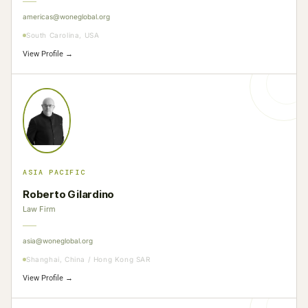
americas@woneglobal.org
South Carolina, USA
View Profile →
ASIA PACIFIC
Roberto Gilardino
Law Firm
asia@woneglobal.org
Shanghai, China / Hong Kong SAR
View Profile →