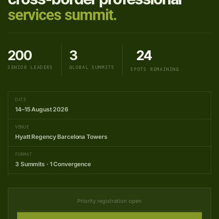
services summit.
200
3
24
SENIOR LEADERS
GLOBAL SUMMITS
SPOTS REMAINING
DATE
14–15 August 2026
VENUE
Hyatt Regency Barcelona Towers
FORMAT
3 Summits · 1 Convergence
Priority registration open