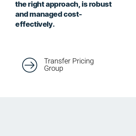
the right approach, is robust
and managed cost-
effectively.
Transfer Pricing
Group