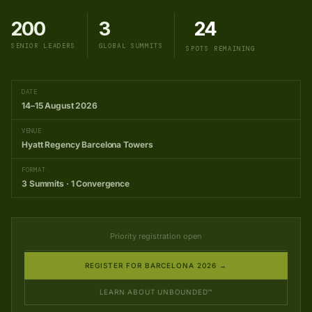
200
3
24
SENIOR LEADERS
GLOBAL SUMMITS
SPOTS REMAINING
DATE
14–15 August 2026
VENUE
Hyatt Regency Barcelona Towers
FORMAT
3 Summits · 1 Convergence
Priority registration open
REGISTER FOR BARCELONA 2026 →
LEARN ABOUT UNBOUNDED™