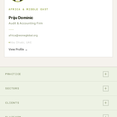
AFRICA & MIDDLE EAST
Priju Dominic
Audit & Accounting Firm
africa@woneglobal.org
Abu Dhabi, UAE
View Profile →
+
PRACTICE
+
Legal
SECTORS
Tax
+
Financial Services
Audit & Assurance
CLIENTS
Technology, Media & Ent.
Accounting