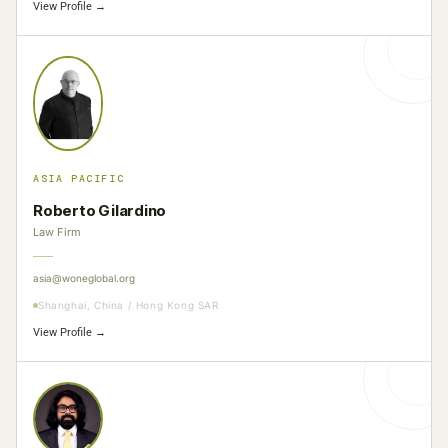
View Profile →
ASIA PACIFIC
Roberto Gilardino
Law Firm
asia@woneglobal.org
Shanghai, China / Hong Kong SAR
View Profile →