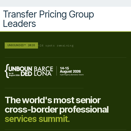
Transfer Pricing Group
Leaders
UNBOUNDED™ 2026
24 spots remaining
The world's most senior
cross-border professional
services summit.