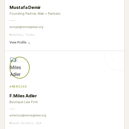
Mustafa Demir
Founding Partner, Mak + Partners
europe@woneglobal.org
Istanbul, Turkey
View Profile →
AMERICAS
F. Miles Adler
Boutique Law Firm
americas@woneglobal.org
South Carolina, USA