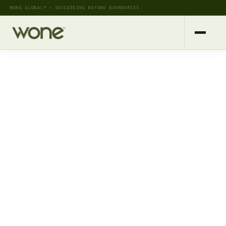
WONE GLOBAL™ — SUCCEEDING BEYOND BOUNDARIES