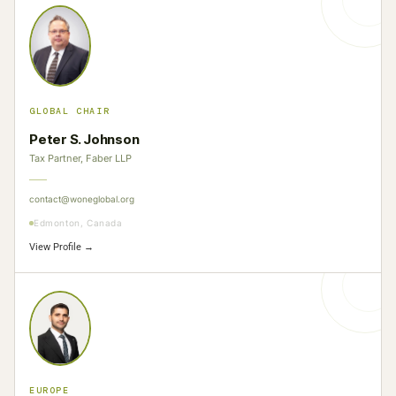
GLOBAL CHAIR
Peter S. Johnson
Tax Partner, Faber LLP
contact@woneglobal.org
Edmonton, Canada
View Profile →
EUROPE