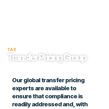
TAX
Transfer Pricing Group
Our global transfer pricing
experts are available to
ensure that compliance is
readily addressed and, with