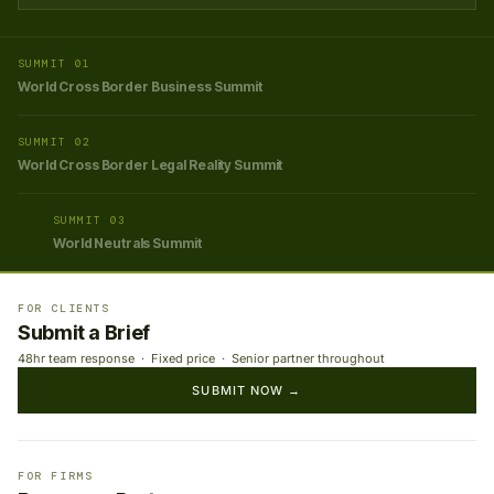
SUMMIT 01
World Cross Border Business Summit
SUMMIT 02
World Cross Border Legal Reality Summit
SUMMIT 03
World Neutrals Summit
FOR CLIENTS
Submit a Brief
48hr team response · Fixed price · Senior partner throughout
SUBMIT NOW →
FOR FIRMS