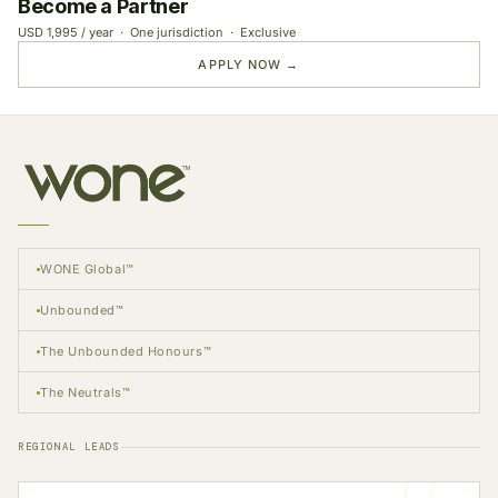
Become a Partner
USD 1,995 / year · One jurisdiction · Exclusive
APPLY NOW →
WONE Global™
Unbounded™
The Unbounded Honours™
The Neutrals™
REGIONAL LEADS