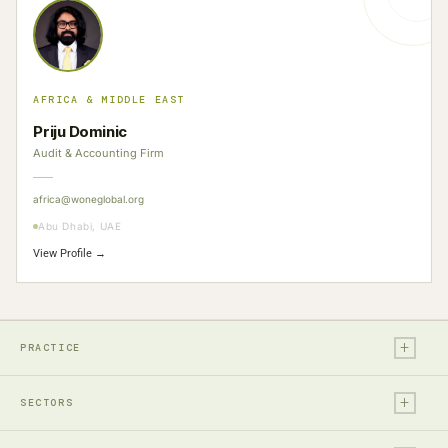
AFRICA & MIDDLE EAST
Priju Dominic
Audit & Accounting Firm
africa@woneglobal.org
Abu Dhabi, UAE
View Profile →
+
PRACTICE
+
Legal
SECTORS
Tax