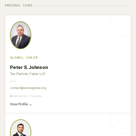
REGIONAL LEADS
GLOBAL CHAIR
Peter S. Johnson
Tax Partner, Faber LLP
contact@woneglobal.org
Edmonton, Canada
View Profile →