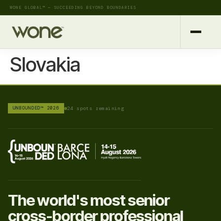
WONE GLOBAL™ — SUCCEEDING BEYOND BOUNDARIES
Slovakia
UNBOUNDED™ 2026
24 spots remaining
The world's most senior
cross-border professional