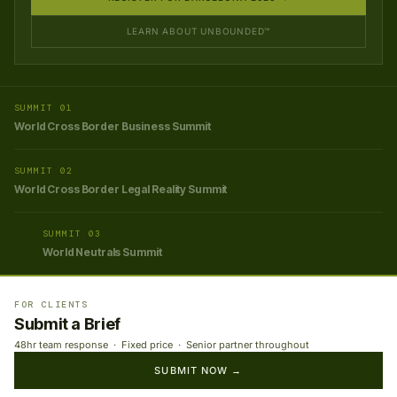
LEARN ABOUT UNBOUNDED™
SUMMIT 01
World Cross Border Business Summit
SUMMIT 02
World Cross Border Legal Reality Summit
SUMMIT 03
World Neutrals Summit
FOR CLIENTS
Submit a Brief
48hr team response · Fixed price · Senior partner throughout
SUBMIT NOW →