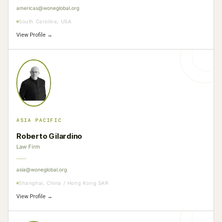
americas@woneglobal.org
South Carolina, USA
View Profile →
ASIA PACIFIC
Roberto Gilardino
Law Firm
asia@woneglobal.org
Shanghai, China / Hong Kong SAR
View Profile →