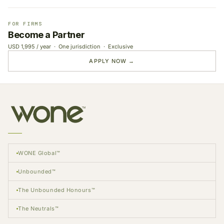
FOR FIRMS
Become a Partner
USD 1,995 / year · One jurisdiction · Exclusive
APPLY NOW →
WONE Global™
Unbounded™
The Unbounded Honours™
The Neutrals™