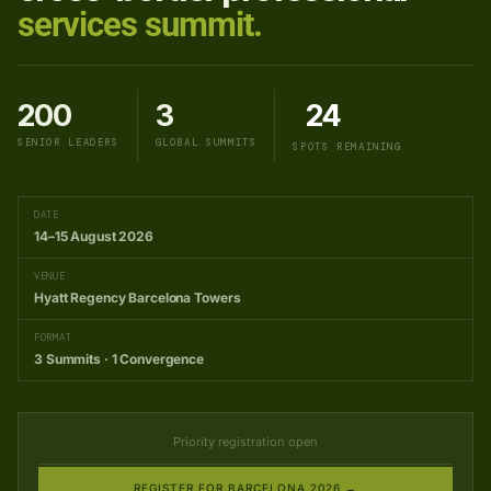
services summit.
200
3
24
SENIOR LEADERS
GLOBAL SUMMITS
SPOTS REMAINING
DATE
14–15 August 2026
VENUE
Hyatt Regency Barcelona Towers
FORMAT
3 Summits · 1 Convergence
Priority registration open
REGISTER FOR BARCELONA 2026 →