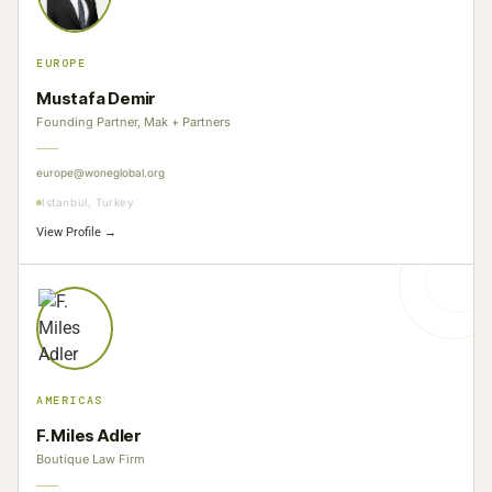
EUROPE
Mustafa Demir
Founding Partner, Mak + Partners
europe@woneglobal.org
Istanbul, Turkey
View Profile →
AMERICAS
F. Miles Adler
Boutique Law Firm