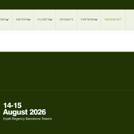
IONS
SECTORS
CLIENTS
INSIGHTS
PARTNERS
UNBOUNDED™