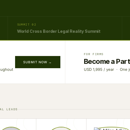
SUMMIT 02
World Cross Border Legal Reality Summit
FOR FIRMS
Become a Par
SUBMIT NOW →
oughout
USD 1,995 / year · One ju
AL LEADS