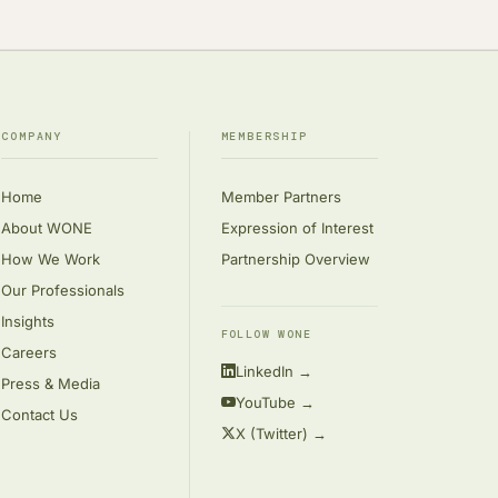
COMPANY
MEMBERSHIP
Home
Member Partners
About WONE
Expression of Interest
How We Work
Partnership Overview
Our Professionals
Insights
FOLLOW WONE
Careers
LinkedIn →
Press & Media
YouTube →
Contact Us
X (Twitter) →