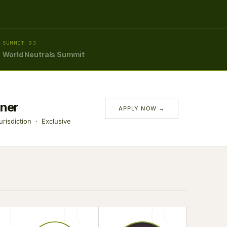
SUMMIT 03
World Neutrals Summit
tner
APPLY NOW →
risdiction · Exclusive