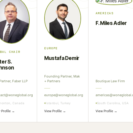
AMERICAS
F. Miles Adler
EUROPE
BAL CHAIR
Mustafa Demir
ter S.
hnson
Founding Partner, Mak
Partner, Faber LLP
+ Partners
Boutique Law Firm
tact@woneglobal.org
europe@woneglobal.org
americas@woneglobal.
monton, Canada
Istanbul, Turkey
South Carolina, USA
 Profile →
View Profile →
View Profile →