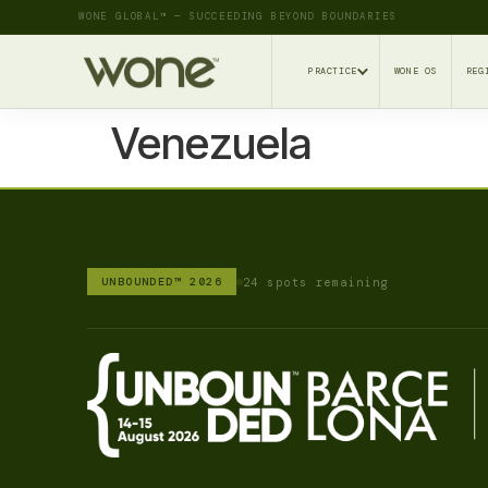
WONE GLOBAL™ — SUCCEEDING BEYOND BOUNDARIES
PRACTICE
WONE OS
REG
Venezuela
24 spots remaining
UNBOUNDED™ 2026