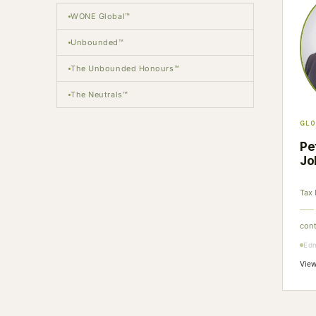
WONE Global™
Unbounded™
The Unbounded Honours™
The Neutrals™
GLO
Pe
Jo
Tax 
con
Ed
View