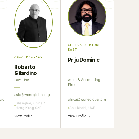
AFRICA & MIDDLE
EAST
ASIA PACIFIC
Priju Dominic
Roberto
Gilardino
Audit & Accounting
Law Firm
Firm
asia@woneglobal.org
org
africa@woneglobal.org
Shanghai, China /
Hong Kong SAR
Abu Dhabi, UAE
View Profile →
View Profile →