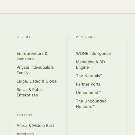
CLIENTS
PLATFORM
Entrepreneurs &
WONE Intelligence
Investors
Marketing & BD
Private Individuals &
Engine
Family
The Neutrals™
Large, Listed & Global
Partner Portal
Social & Public
Unbounded™
Enterprises
The Unbounded
Honours™
REGIONS
Africa & Middle East
Americas