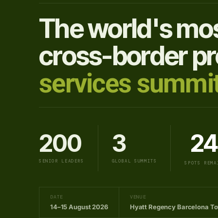
The world's mos
cross-border pr
services summit
200
3
24
SENIOR LEADERS
GLOBAL SUMMITS
SPOTS REMA
DATE
VENUE
14–15 August 2026
Hyatt Regency Barcelona T