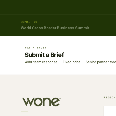
SUMMIT 01
World Cross Border Business Summit
FOR CLIENTS
Submit a Brief
48hr team response · Fixed price · Senior partner thr
REGION